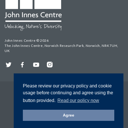
John Innes Centre © 2026
The John Innes Centre, Norwich Research Park, Norwich, NR4 7UH,
UK
Twitter
Facebook
YouTube
Instagram
Please review our privacy policy and cookie
usage before continuing and agree using the
button provided.
Read our policy now
Agree