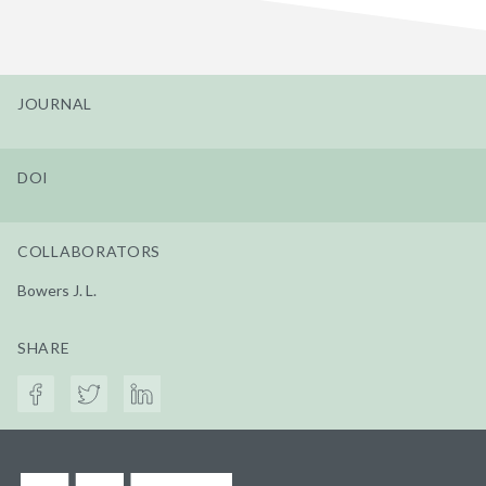
JOURNAL
DOI
COLLABORATORS
Bowers J. L.
SHARE