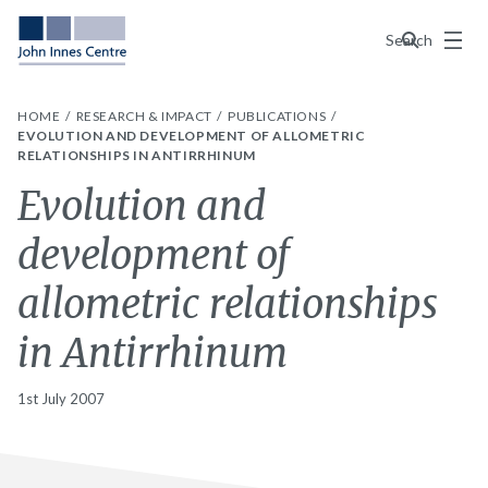
Menu
Search
HOME
RESEARCH & IMPACT
PUBLICATIONS
EVOLUTION AND DEVELOPMENT OF ALLOMETRIC
RELATIONSHIPS IN ANTIRRHINUM
Evolution and
development of
allometric relationships
in Antirrhinum
1st July 2007