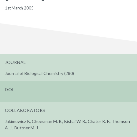
1st March 2005
JOURNAL
Journal of Biological Chemistry (280)
DOI
COLLABORATORS
Jakimowicz P., Cheesman M. R., Bishai W. R., Chater K. F., Thomson
A. J., Buttner M. J.