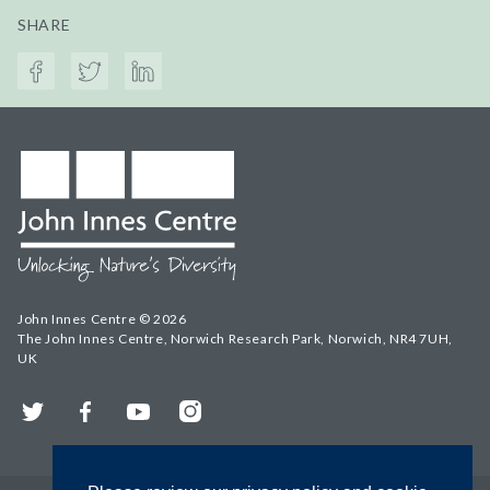
SHARE
John Innes Centre © 2026
The John Innes Centre, Norwich Research Park, Norwich, NR4 7UH,
UK
Twitter
Facebook
YouTube
Instagram