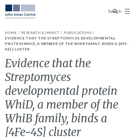
Menu
Search
HOME
RESEARCH & IMPACT
PUBLICATIONS
EVIDENCE THAT THE STREPTOMYCES DEVELOPMENTAL
PROTEIN WHID, A MEMBER OF THE WHIB FAMILY, BINDS A [4FE-
4S] CLUSTER
Evidence that the
Streptomyces
developmental protein
WhiD, a member of the
WhiB family, binds a
[4Fe-4S] cluster