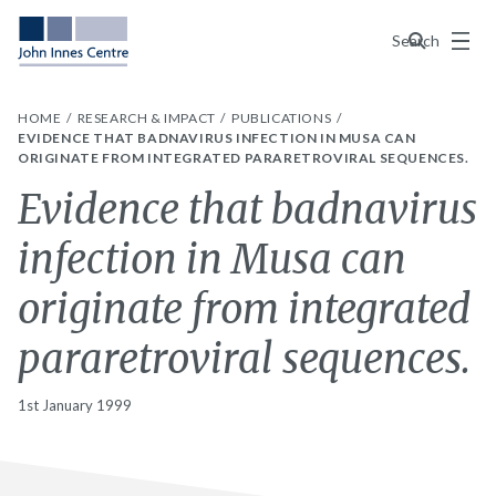
Menu
Search
HOME
RESEARCH & IMPACT
PUBLICATIONS
EVIDENCE THAT BADNAVIRUS INFECTION IN MUSA CAN
ORIGINATE FROM INTEGRATED PARARETROVIRAL SEQUENCES.
Evidence that badnavirus
infection in Musa can
originate from integrated
pararetroviral sequences.
1st January 1999