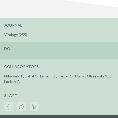
JOURNAL
Virology (255)
DOI
COLLABORATORS
Ndowora T., Dahal G., LaFleur D., Harper G., Hull R., Olszewski N. E.,
Lockart B.
SHARE