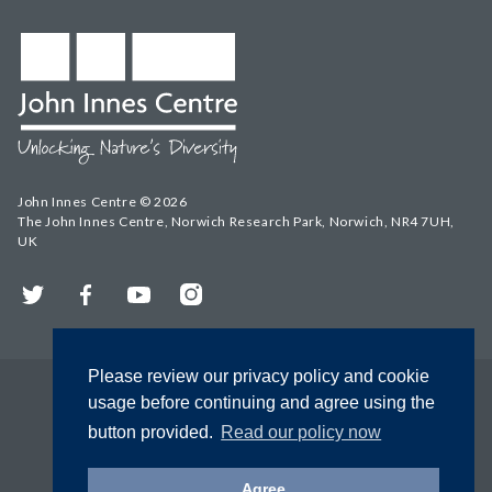
John Innes Centre © 2026
The John Innes Centre, Norwich Research Park, Norwich, NR4 7UH,
UK
Twitter
Facebook
YouTube
Instagram
Please review our privacy policy and cookie
usage before continuing and agree using the
button provided.
Read our policy now
Agree