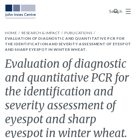
Menu
Search
HOME
RESEARCH & IMPACT
PUBLICATIONS
EVALUATION OF DIAGNOSTIC AND QUANTITATIVE PCR FOR
THE IDENTIFICATION AND SEVERITY ASSESSMENT OF EYESPOT
AND SHARP EYESPOT IN WINTER WHEAT.
Evaluation of diagnostic
and quantitative PCR for
the identification and
severity assessment of
eyespot and sharp
eyespot in winter wheat.