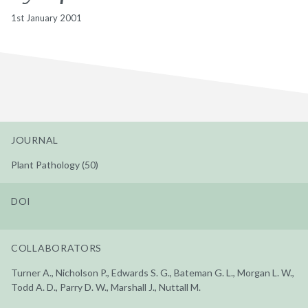
1st January 2001
JOURNAL
Plant Pathology (50)
DOI
COLLABORATORS
Turner A., Nicholson P., Edwards S. G., Bateman G. L., Morgan L. W.,
Todd A. D., Parry D. W., Marshall J., Nuttall M.