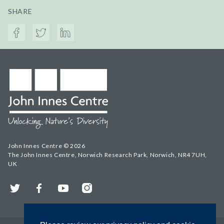
SHARE
John Innes Centre © 2026
The John Innes Centre, Norwich Research Park, Norwich, NR4 7UH,
UK
Twitter
Facebook
YouTube
Instagram