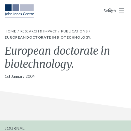
Menu
Search
HOME
RESEARCH & IMPACT
PUBLICATIONS
EUROPEAN DOCTORATE IN BIOTECHNOLOGY.
European doctorate in
biotechnology.
1st January 2004
JOURNAL