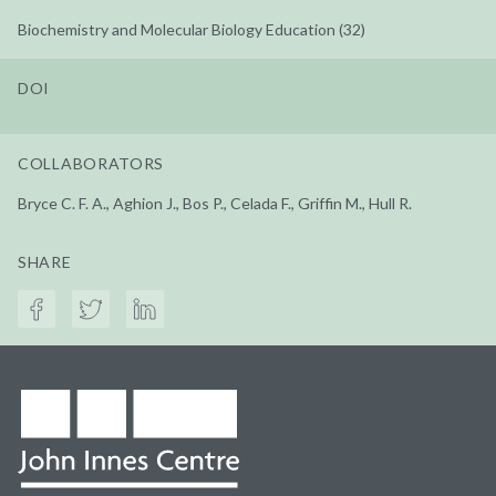
Biochemistry and Molecular Biology Education (32)
DOI
COLLABORATORS
Bryce C. F. A., Aghion J., Bos P., Celada F., Griffin M., Hull R.
SHARE