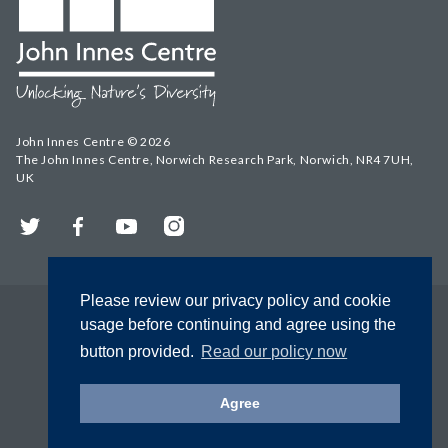
John Innes Centre © 2026
The John Innes Centre, Norwich Research Park, Norwich, NR4 7UH,
UK
Twitter
Facebook
YouTube
Instagram
Please review our privacy policy and cookie
usage before continuing and agree using the
button provided.
Read our policy now
Agree