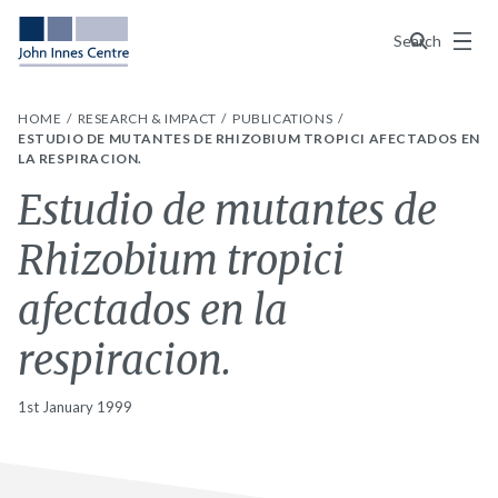
Menu
Search
HOME
RESEARCH & IMPACT
PUBLICATIONS
ESTUDIO DE MUTANTES DE RHIZOBIUM TROPICI AFECTADOS EN
LA RESPIRACION.
Estudio de mutantes de
Rhizobium tropici
afectados en la
respiracion.
1st January 1999