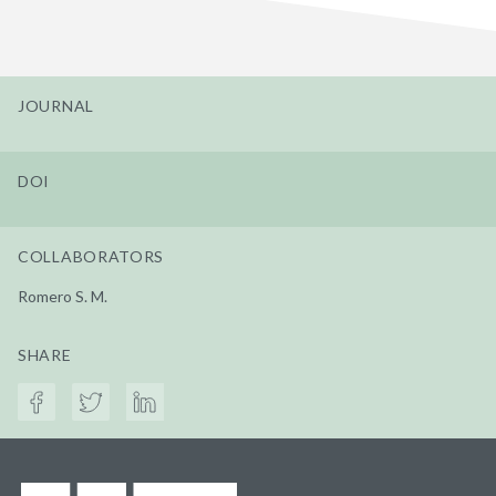
JOURNAL
DOI
COLLABORATORS
Romero S. M.
SHARE