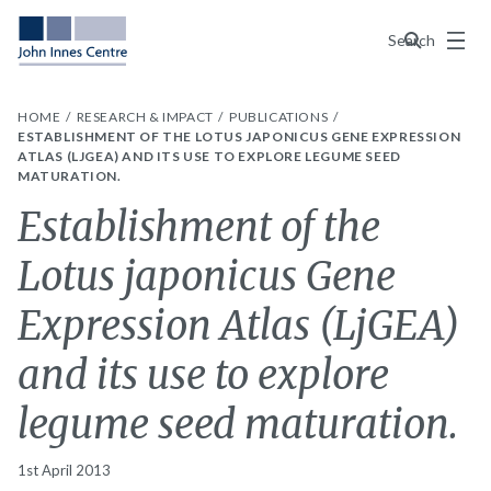
Menu
Search
HOME
RESEARCH & IMPACT
PUBLICATIONS
ESTABLISHMENT OF THE LOTUS JAPONICUS GENE EXPRESSION
ATLAS (LJGEA) AND ITS USE TO EXPLORE LEGUME SEED
MATURATION.
Establishment of the
Lotus japonicus Gene
Expression Atlas (LjGEA)
and its use to explore
legume seed maturation.
1st April 2013