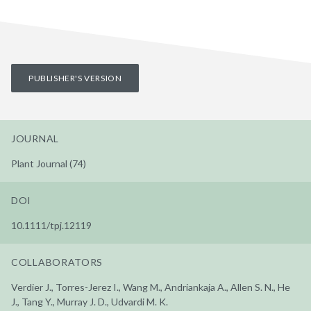
PUBLISHER'S VERSION
JOURNAL
Plant Journal (74)
DOI
10.1111/tpj.12119
COLLABORATORS
Verdier J., Torres-Jerez I., Wang M., Andriankaja A., Allen S. N., He
J., Tang Y., Murray J. D., Udvardi M. K.