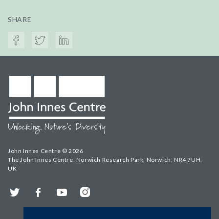
SHARE
John Innes Centre © 2026
The John Innes Centre, Norwich Research Park, Norwich, NR4 7UH,
UK
Twitter
Facebook
YouTube
Instagram