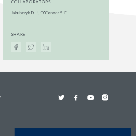
COLLABORATORS
Jakubczyk D. J., O'Connor S. E.
SHARE
Twitter
Facebook
YouTube
Instagram
s