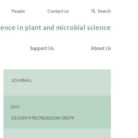
People
Contact us
Search
ence in plant and microbial science
Support Us
About Us
JOURNAL
DOI
10.1039/9781782622246-00379