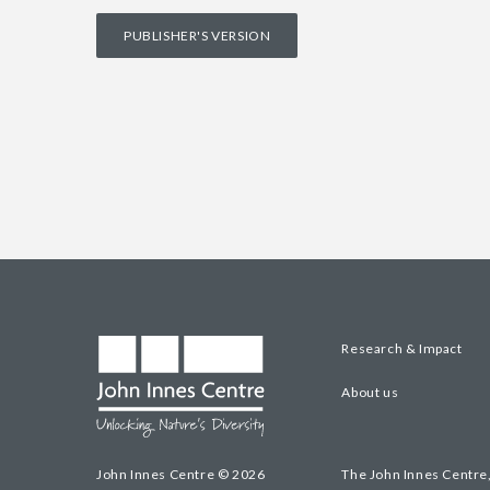
PUBLISHER'S VERSION
Research & Impact
About us
John Innes Centre © 2026
The John Innes Centre