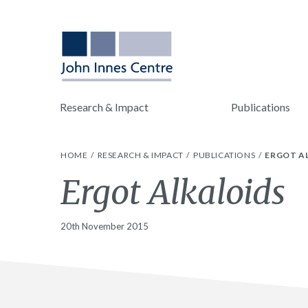
Research & Impact
Publications
HOME
RESEARCH & IMPACT
PUBLICATIONS
ERGOT A
Ergot Alkaloids
20th November 2015