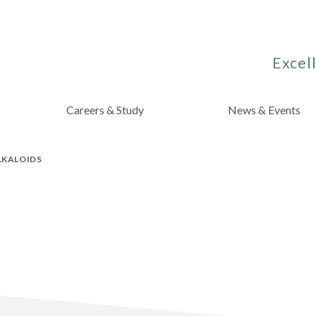
Excell
Careers & Study
News & Events
LKALOIDS