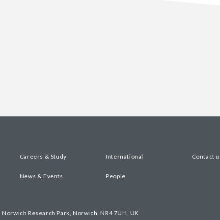
Careers & Study
International
Contact u
News & Events
People
, Norwich Research Park, Norwich, NR4 7UH, UK