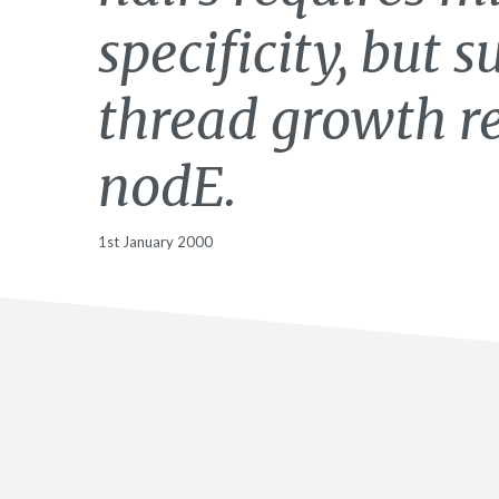
specificity, but 
thread growth r
nodE.
1st January 2000