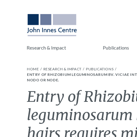
Research & Impact
Publications
HOME
RESEARCH & IMPACT
PUBLICATIONS
ENTRY OF RHIZOBIUM LEGUMINOSARUM BV. VICIAE IN
NODO OR NODE.
Entry of Rhizob
leguminosarum bv
hairs requires m