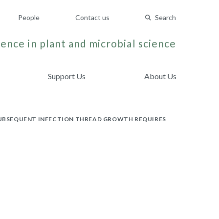
People
Contact us
Search
ence in plant and microbial science
Support Us
About Us
 SUBSEQUENT INFECTION THREAD GROWTH REQUIRES