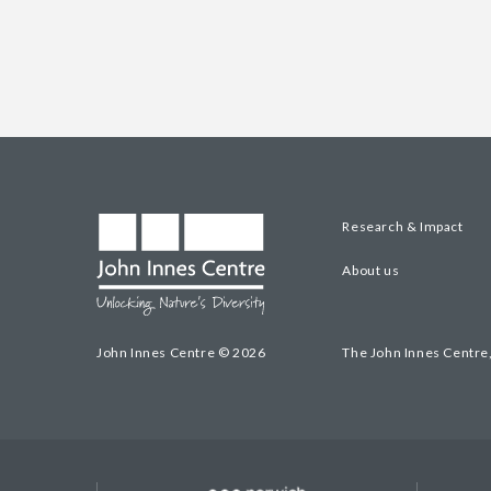
Research & Impact
About us
John Innes Centre © 2026
The John Innes Centre