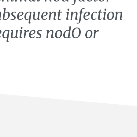
subsequent infection
equires nodO or