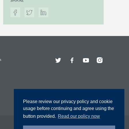
SHARE
Twitter
Facebook
YouTube
Instagram
s
Please review our privacy policy and cookie
usage before continuing and agree using the
button provided.
Read our policy now