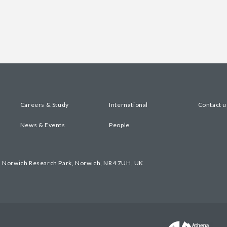
Careers & Study
International
Contact u
News & Events
People
, Norwich Research Park, Norwich, NR4 7UH, UK