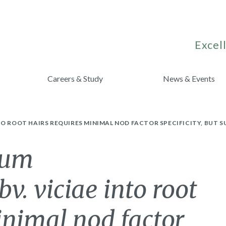
Excell
Careers & Study
News & Events
TO ROOT HAIRS REQUIRES MINIMAL NOD FACTOR SPECIFICITY, BUT
ium
. viciae into root
inimal nod factor