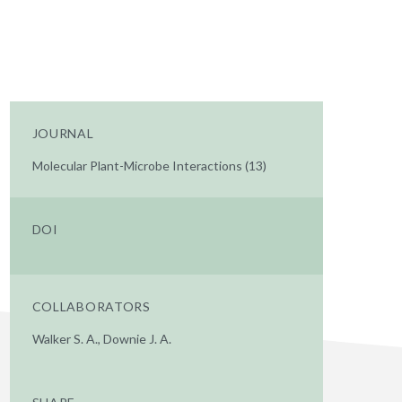
JOURNAL
Molecular Plant-Microbe Interactions (13)
DOI
COLLABORATORS
Walker S. A., Downie J. A.