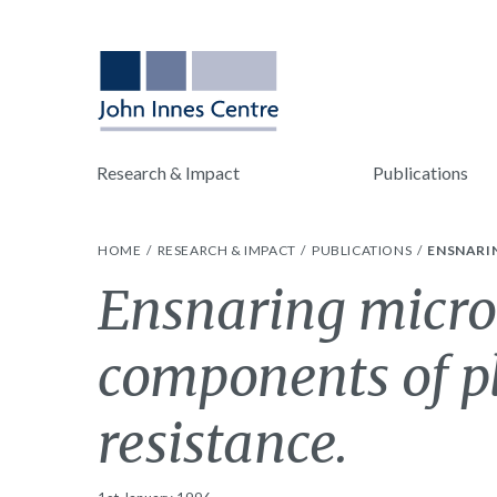
Research & Impact
Publications
HOME
RESEARCH & IMPACT
PUBLICATIONS
ENSNARIN
Ensnaring micro
components of p
resistance.