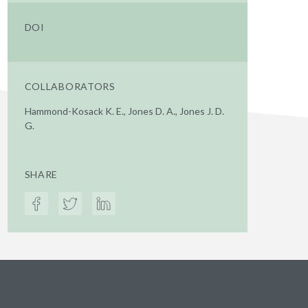
DOI
COLLABORATORS
Hammond-Kosack K. E., Jones D. A., Jones J. D.
G.
SHARE