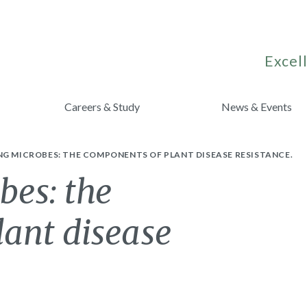
Excell
Careers & Study
News & Events
G MICROBES: THE COMPONENTS OF PLANT DISEASE RESISTANCE.
bes: the
lant disease