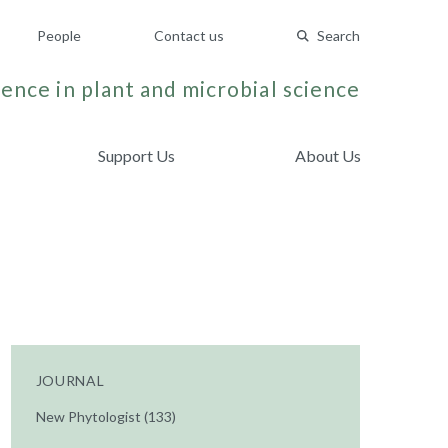
People
Contact us
Search
ence in plant and microbial science
Support Us
About Us
JOURNAL
New Phytologist (133)