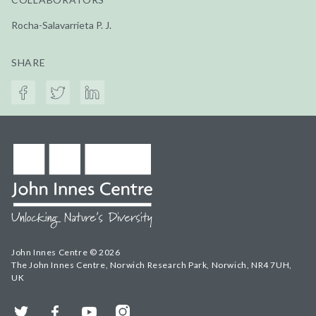
Rocha-Salavarrieta P. J.
SHARE
John Innes Centre © 2026
The John Innes Centre, Norwich Research Park, Norwich, NR4 7UH,
UK
Twitter
Facebook
YouTube
Instagram