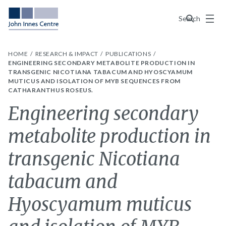
Menu
Search
HOME
RESEARCH & IMPACT
PUBLICATIONS
ENGINEERING SECONDARY METABOLITE PRODUCTION IN
TRANSGENIC NICOTIANA TABACUM AND HYOSCYAMUM
MUTICUS AND ISOLATION OF MYB SEQUENCES FROM
CATHARANTHUS ROSEUS.
Engineering secondary
metabolite production in
transgenic Nicotiana
tabacum and
Hyoscyamum muticus