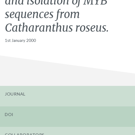
and isolation of MYB
sequences from
Catharanthus roseus.
1st January 2000
JOURNAL
DOI
COLLABORATORS