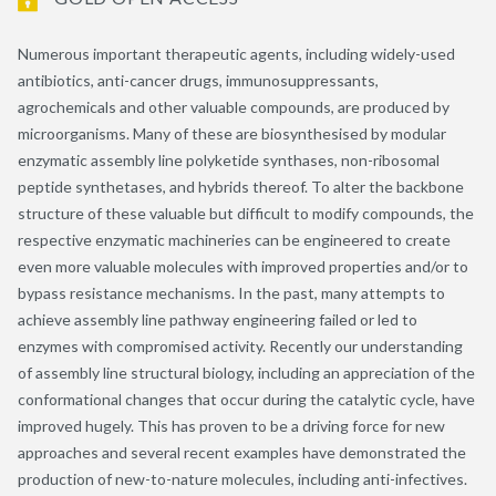
Numerous important therapeutic agents, including widely-used
antibiotics, anti-cancer drugs, immunosuppressants,
agrochemicals and other valuable compounds, are produced by
microorganisms. Many of these are biosynthesised by modular
enzymatic assembly line polyketide synthases, non-ribosomal
peptide synthetases, and hybrids thereof. To alter the backbone
structure of these valuable but difficult to modify compounds, the
respective enzymatic machineries can be engineered to create
even more valuable molecules with improved properties and/or to
bypass resistance mechanisms. In the past, many attempts to
achieve assembly line pathway engineering failed or led to
enzymes with compromised activity. Recently our understanding
of assembly line structural biology, including an appreciation of the
conformational changes that occur during the catalytic cycle, have
improved hugely. This has proven to be a driving force for new
approaches and several recent examples have demonstrated the
production of new-to-nature molecules, including anti-infectives.