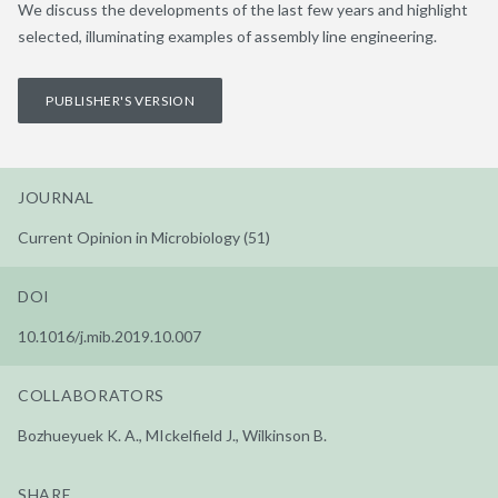
We discuss the developments of the last few years and highlight
selected, illuminating examples of assembly line engineering.
PUBLISHER'S VERSION
JOURNAL
Current Opinion in Microbiology (51)
DOI
10.1016/j.mib.2019.10.007
COLLABORATORS
Bozhueyuek K. A., MIckelfield J., Wilkinson B.
SHARE