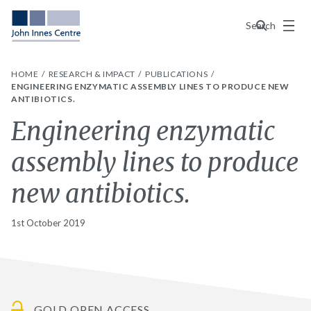
Menu
Search
HOME
RESEARCH & IMPACT
PUBLICATIONS
ENGINEERING ENZYMATIC ASSEMBLY LINES TO PRODUCE NEW
ANTIBIOTICS.
Engineering enzymatic
assembly lines to produce
new antibiotics.
1st October 2019
GOLD OPEN ACCESS