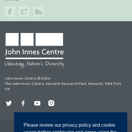
John Innes Centre © 2026
The John Innes Centre, Norwich Research Park, Norwich, NR4 7UH,
UK
Twitter
Facebook
YouTube
Instagram
Please review our privacy policy and cookie