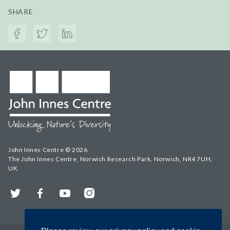
SHARE
John Innes Centre © 2026
The John Innes Centre, Norwich Research Park, Norwich, NR4 7UH,
UK
Twitter
Facebook
YouTube
Instagram