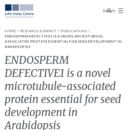
Menu
Search
HOME
RESEARCH & IMPACT
PUBLICATIONS
ENDOSPERM DEFECTIVE1 IS A NOVEL MICROTUBULE-
ASSOCIATED PROTEIN ESSENTIAL FOR SEED DEVELOPMENT IN
ARABIDOPSIS
ENDOSPERM
DEFECTIVE1 is a novel
microtubule-associated
protein essential for seed
development in
Arabidopsis