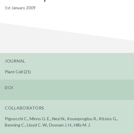
1st January 2009
JOURNAL
Plant Cell (21)
DOI
COLLABORATORS
Pignocchi C., Minns G. E., Nesi N., Koumproglou R., Kitsios G.,
Benning C., Lloyd C. W., Doonan J. H., Hills M. J.