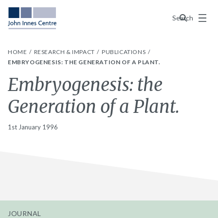
Menu
Search
HOME
RESEARCH & IMPACT
PUBLICATIONS
EMBRYOGENESIS: THE GENERATION OF A PLANT.
Embryogenesis: the
Generation of a Plant.
1st January 1996
JOURNAL