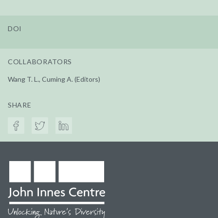
DOI
COLLABORATORS
Wang T. L., Cuming A. (Editors)
SHARE