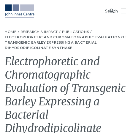
Menu
Search
HOME
RESEARCH & IMPACT
PUBLICATIONS
ELECTROPHORETIC AND CHROMATOGRAPHIC EVALUATION OF
TRANSGENIC BARLEY EXPRESSING A BACTERIAL
DIHYDRODIPICOLINATE SYNTHASE
Electrophoretic and
Chromatographic
Evaluation of Transgenic
Barley Expressing a
Bacterial
Dihydrodipicolinate