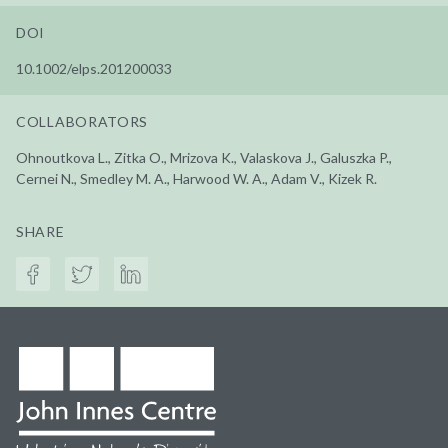
DOI
10.1002/elps.201200033
COLLABORATORS
Ohnoutkova L., Zitka O., Mrizova K., Valaskova J., Galuszka P.,
Cernei N., Smedley M. A., Harwood W. A., Adam V., Kizek R.
SHARE