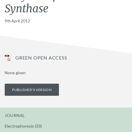
Synthase
9th April 2012
GREEN OPEN ACCESS
None given
PUBLISHER'S VERSION
JOURNAL
Electrophoresis (33)