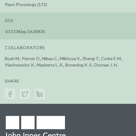
Plant Physiology (172)
DOI
10.1104/pp.16.00435
COLLABORATORS
Bush M., Pierrat O., Nibau C., Mikitova V., Zheng T., Corke F. M.,
Viachonasios K., Mayberry L. K., Browning K. S., Doonan J. H.
SHARE