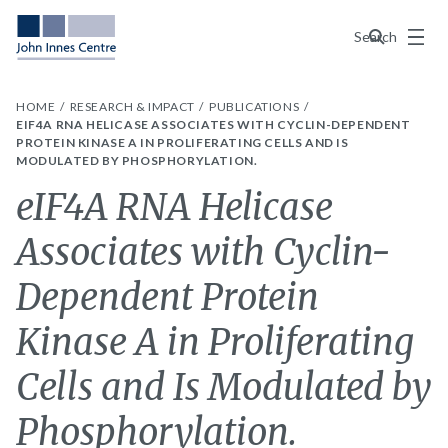
Menu
Search
HOME
RESEARCH & IMPACT
PUBLICATIONS
EIF4A RNA HELICASE ASSOCIATES WITH CYCLIN-DEPENDENT
PROTEIN KINASE A IN PROLIFERATING CELLS AND IS
MODULATED BY PHOSPHORYLATION.
eIF4A RNA Helicase
Associates with Cyclin-
Dependent Protein
Kinase A in Proliferating
Cells and Is Modulated by
Phosphorylation.