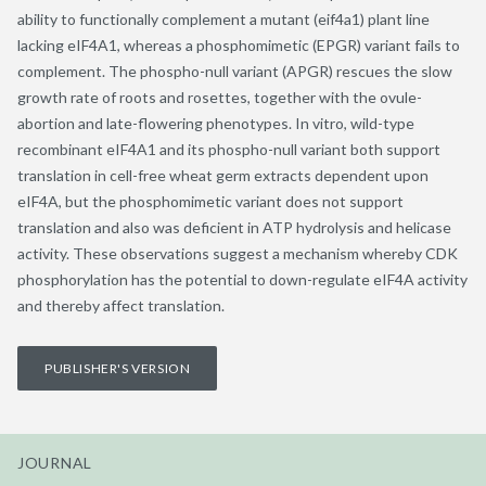
ability to functionally complement a mutant (eif4a1) plant line
lacking eIF4A1, whereas a phosphomimetic (EPGR) variant fails to
complement. The phospho-null variant (APGR) rescues the slow
growth rate of roots and rosettes, together with the ovule-
abortion and late-flowering phenotypes. In vitro, wild-type
recombinant eIF4A1 and its phospho-null variant both support
translation in cell-free wheat germ extracts dependent upon
eIF4A, but the phosphomimetic variant does not support
translation and also was deficient in ATP hydrolysis and helicase
activity. These observations suggest a mechanism whereby CDK
phosphorylation has the potential to down-regulate eIF4A activity
and thereby affect translation.
PUBLISHER'S VERSION
JOURNAL