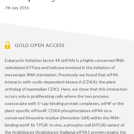
7th July 2016
GOLD OPEN ACCESS
Eukaryotic initiation factor 4A (eIF4A) is a highly conserved RNA-
stimulated ATPase and helicase involved in the initiation of
messenger RNA translation. Previously, we found that eIF4A
interacts with cyclin-dependent kinase A (CDKA), the plant
ortholog of mammalian CDK1. Here, we show that this interaction
occurs only in proliferating cells where the two proteins
coassociate with 5'-cap-binding protein complexes, eIF4F or the
plant-specific eIFiso4F. CDKA phosphorylates eIF4A on a
conserved threonine residue (threonine-164) within the RNA-
binding motif 1b TPGR. In vivo, a phospho-null (APGR) variant of
the Arabidopsis (Arabidopsis thaliana) eIF4A1 protein retains the