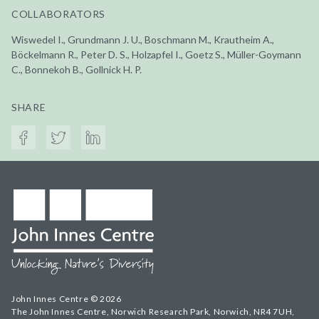
COLLABORATORS
Wiswedel I., Grundmann J. U., Boschmann M., Krautheim A.,
Böckelmann R., Peter D. S., Holzapfel I., Goetz S., Müller-Goymann
C., Bonnekoh B., Gollnick H. P.
SHARE
John Innes Centre © 2026
The John Innes Centre, Norwich Research Park, Norwich, NR4 7UH,