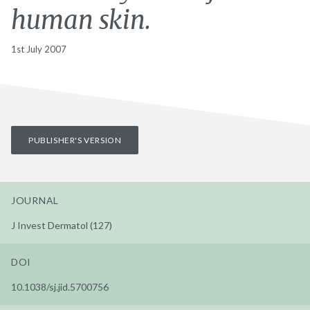
human skin.
1st July 2007
PUBLISHER'S VERSION
JOURNAL
J Invest Dermatol (127)
DOI
10.1038/sj.jid.5700756