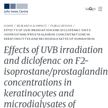
Menu
Search
HOME
RESEARCH & IMPACT
PUBLICATIONS
EFFECTS OF UVB IRRADIATION AND DICLOFENAC ON F2-
ISOPROSTANE/PROSTAGLANDIN CONCENTRATIONS IN
KERATINOCYTES AND MICRODIALYSATES OF HUMAN SKIN.
Effects of UVB irradiation
and diclofenac on F2-
isoprostane/prostaglandin
concentrations in
keratinocytes and
microdialysates of