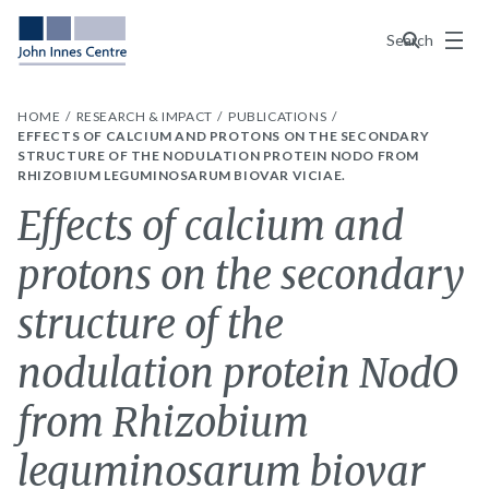
Menu
Search
HOME
RESEARCH & IMPACT
PUBLICATIONS
EFFECTS OF CALCIUM AND PROTONS ON THE SECONDARY
STRUCTURE OF THE NODULATION PROTEIN NODO FROM
RHIZOBIUM LEGUMINOSARUM BIOVAR VICIAE.
Effects of calcium and
protons on the secondary
structure of the
nodulation protein NodO
from Rhizobium
leguminosarum biovar