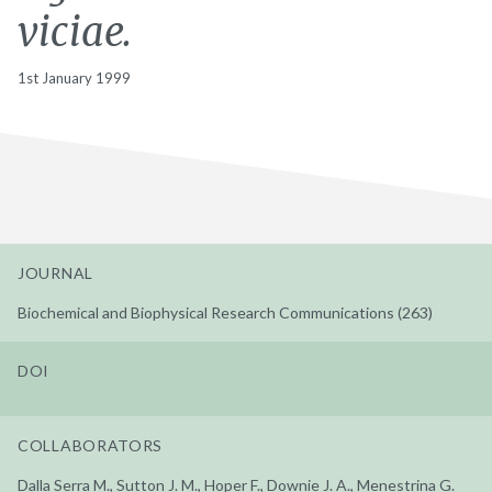
viciae.
1st January 1999
JOURNAL
Biochemical and Biophysical Research Communications (263)
DOI
COLLABORATORS
Dalla Serra M., Sutton J. M., Hoper F., Downie J. A., Menestrina G.