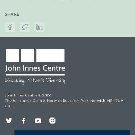
SHARE
John Innes Centre © 2026
The John Innes Centre, Norwich Research Park, Norwich, NR4 7UH,
UK
Twitter
Facebook
YouTube
Instagram