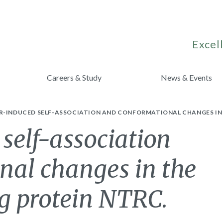
Excell
Careers & Study
News & Events
R-INDUCED SELF-ASSOCIATION AND CONFORMATIONAL CHANGES IN 
 self-association
nal changes in the
g protein NTRC.