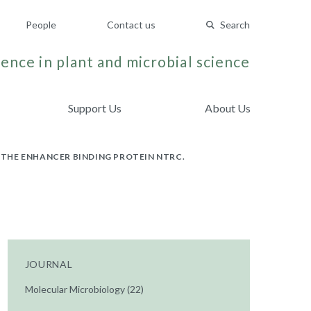
People
Contact us
Search
ence in plant and microbial science
Support Us
About Us
THE ENHANCER BINDING PROTEIN NTRC.
JOURNAL
Molecular Microbiology (22)