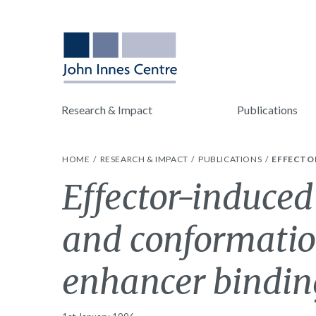
Research & Impact
Publications
HOME
RESEARCH & IMPACT
PUBLICATIONS
EFFECTO
Effector-induced
and conformatio
enhancer bindin