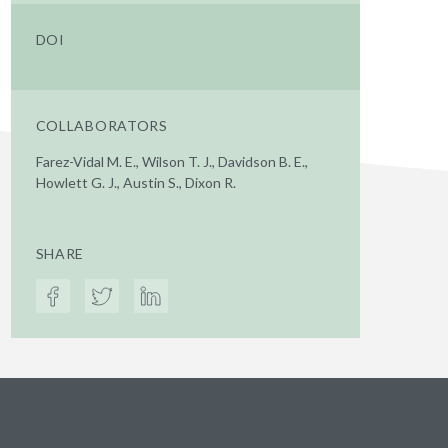
DOI
COLLABORATORS
Farez-Vidal M. E., Wilson T. J., Davidson B. E.,
Howlett G. J., Austin S., Dixon R.
SHARE