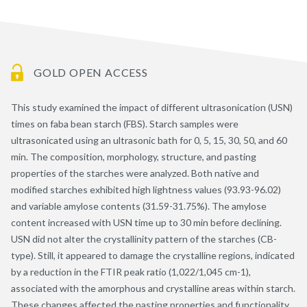
GOLD OPEN ACCESS
This study examined the impact of different ultrasonication (USN)
times on faba bean starch (FBS). Starch samples were
ultrasonicated using an ultrasonic bath for 0, 5, 15, 30, 50, and 60
min. The composition, morphology, structure, and pasting
properties of the starches were analyzed. Both native and
modified starches exhibited high lightness values (93.93-96.02)
and variable amylose contents (31.59-31.75%). The amylose
content increased with USN time up to 30 min before declining.
USN did not alter the crystallinity pattern of the starches (CB-
type). Still, it appeared to damage the crystalline regions, indicated
by a reduction in the FTIR peak ratio (1,022/1,045 cm-1),
associated with the amorphous and crystalline areas within starch.
These changes affected the pasting properties and functionality