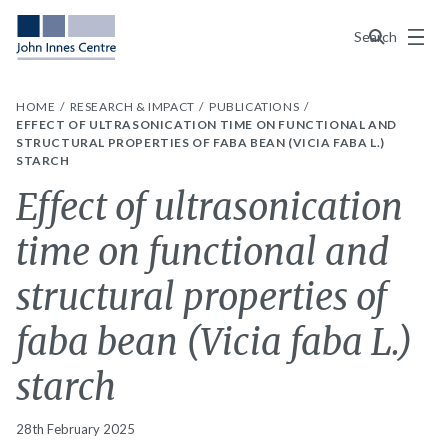
Menu
Search
HOME
RESEARCH & IMPACT
PUBLICATIONS
EFFECT OF ULTRASONICATION TIME ON FUNCTIONAL AND
STRUCTURAL PROPERTIES OF FABA BEAN (VICIA FABA L.)
STARCH
Effect of ultrasonication
time on functional and
structural properties of
faba bean (Vicia faba L.)
starch
28th February 2025