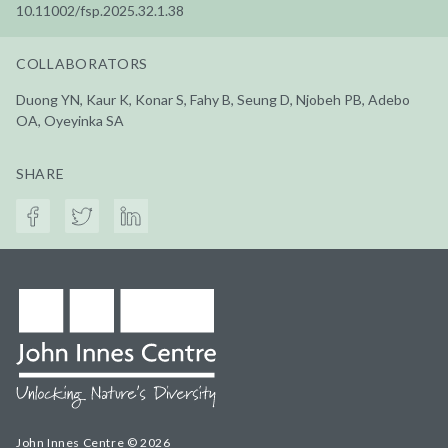
10.11002/fsp.2025.32.1.38
COLLABORATORS
Duong YN, Kaur K, Konar S, Fahy B, Seung D, Njobeh PB, Adebo
OA, Oyeyinka SA
SHARE
John Innes Centre © 2026