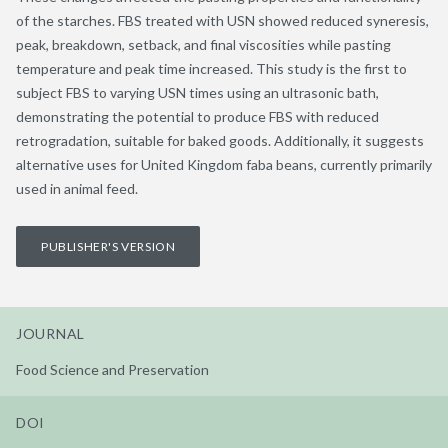
of the starches. FBS treated with USN showed reduced syneresis,
peak, breakdown, setback, and final viscosities while pasting
temperature and peak time increased. This study is the first to
subject FBS to varying USN times using an ultrasonic bath,
demonstrating the potential to produce FBS with reduced
retrogradation, suitable for baked goods. Additionally, it suggests
alternative uses for United Kingdom faba beans, currently primarily
used in animal feed.
PUBLISHER'S VERSION
JOURNAL
Food Science and Preservation
DOI