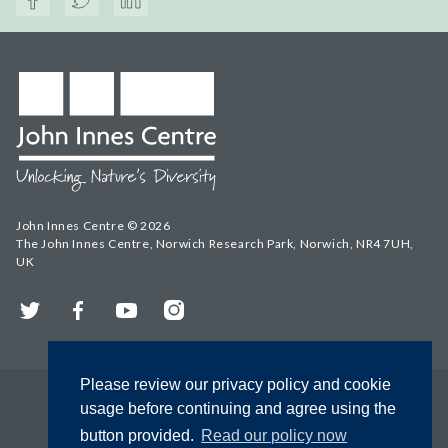
John Innes Centre © 2026
The John Innes Centre, Norwich Research Park, Norwich, NR4 7UH,
UK
Twitter
Facebook
YouTube
Instagram
Please review our privacy policy and cookie
usage before continuing and agree using the
button provided.
Read our policy now