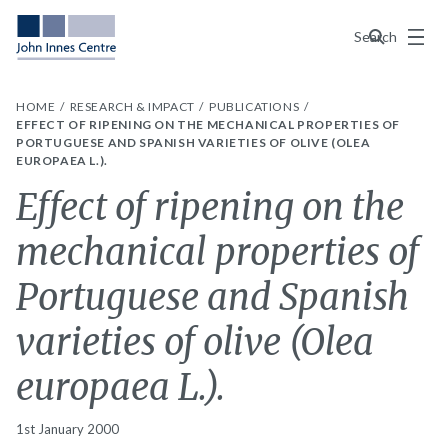
Menu
Search
HOME
RESEARCH & IMPACT
PUBLICATIONS
EFFECT OF RIPENING ON THE MECHANICAL PROPERTIES OF
PORTUGUESE AND SPANISH VARIETIES OF OLIVE (OLEA
EUROPAEA L.).
Effect of ripening on the
mechanical properties of
Portuguese and Spanish
varieties of olive (Olea
europaea L.).
1st January 2000