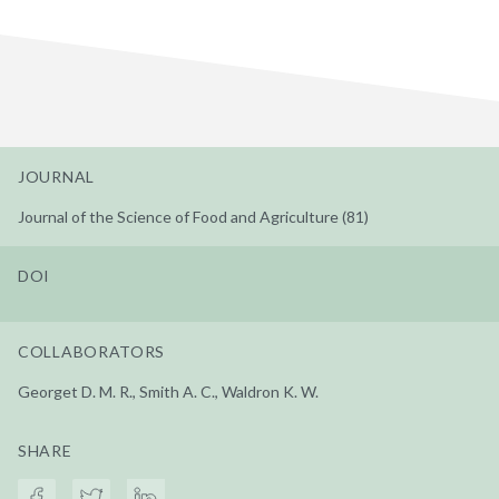
JOURNAL
Journal of the Science of Food and Agriculture (81)
DOI
COLLABORATORS
Georget D. M. R., Smith A. C., Waldron K. W.
SHARE