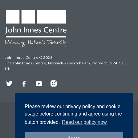
John Innes Centre © 2026
The John Innes Centre, Norwich Research Park, Norwich, NR4 7UH,
UK
Twitter
Facebook
YouTube
Instagram
Please review our privacy policy and cookie
usage before continuing and agree using the
button provided.
Read our policy now