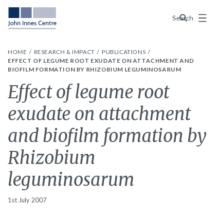
Menu
Search
HOME
RESEARCH & IMPACT
PUBLICATIONS
EFFECT OF LEGUME ROOT EXUDATE ON ATTACHMENT AND
BIOFILM FORMATION BY RHIZOBIUM LEGUMINOSARUM
Effect of legume root
exudate on attachment
and biofilm formation by
Rhizobium
leguminosarum
1st July 2007