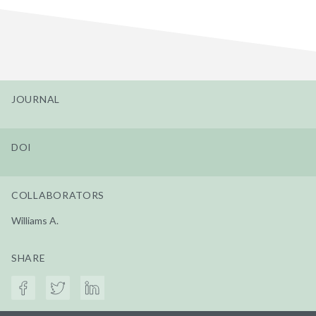
JOURNAL
DOI
COLLABORATORS
Williams A.
SHARE