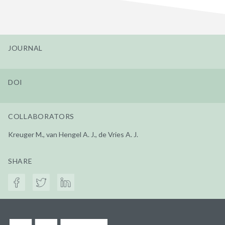
JOURNAL
DOI
COLLABORATORS
Kreuger M., van Hengel A. J., de Vries A. J.
SHARE