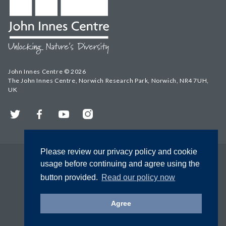
John Innes Centre © 2026
The John Innes Centre, Norwich Research Park, Norwich, NR4 7UH,
UK
Twitter
Facebook
YouTube
Instagram
Please review our privacy policy and cookie
usage before continuing and agree using the
button provided.
Read our policy now
Agree