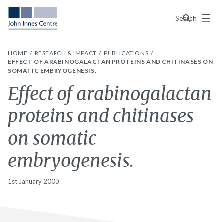
Menu
Search
HOME
RESEARCH & IMPACT
PUBLICATIONS
EFFECT OF ARABINOGALACTAN PROTEINS AND CHITINASES ON
SOMATIC EMBRYOGENESIS.
Effect of arabinogalactan
proteins and chitinases
on somatic
embryogenesis.
1st January 2000