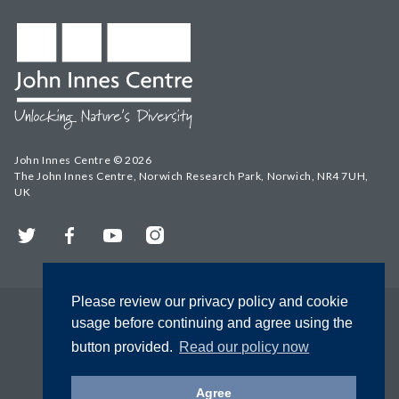
John Innes Centre © 2026
The John Innes Centre, Norwich Research Park, Norwich, NR4 7UH,
UK
Twitter
Facebook
YouTube
Instagram
Please review our privacy policy and cookie
usage before continuing and agree using the
button provided.
Read our policy now
Agree