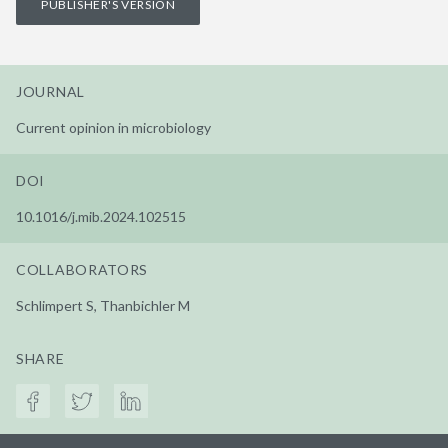
PUBLISHER'S VERSION
JOURNAL
Current opinion in microbiology
DOI
10.1016/j.mib.2024.102515
COLLABORATORS
Schlimpert S, Thanbichler M
SHARE