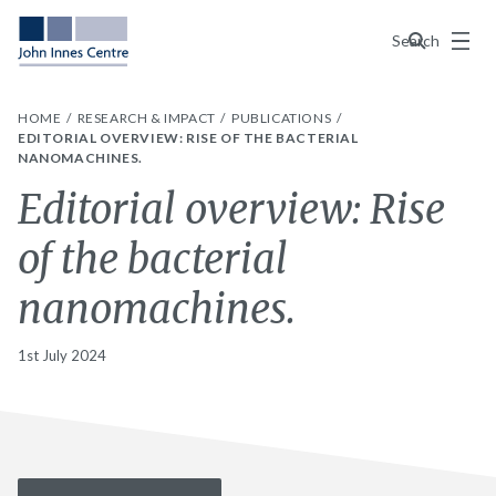
Menu
Search
HOME
RESEARCH & IMPACT
PUBLICATIONS
EDITORIAL OVERVIEW: RISE OF THE BACTERIAL
NANOMACHINES.
Editorial overview: Rise
of the bacterial
nanomachines.
1st July 2024