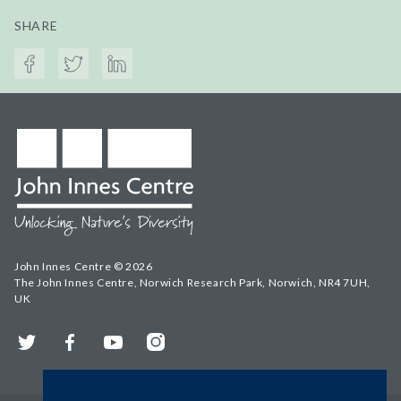
SHARE
John Innes Centre © 2026
The John Innes Centre, Norwich Research Park, Norwich, NR4 7UH,
UK
Twitter
Facebook
YouTube
Instagram