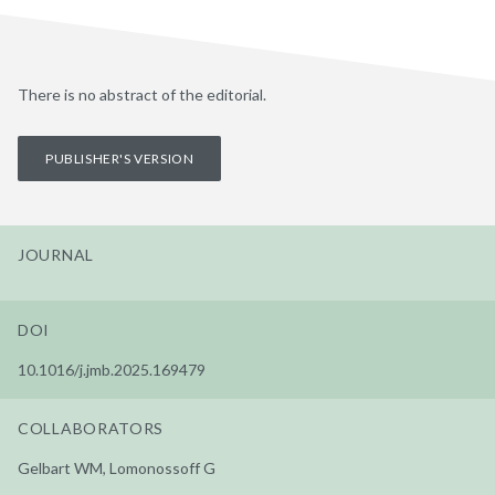
There is no abstract of the editorial.
PUBLISHER'S VERSION
JOURNAL
DOI
10.1016/j.jmb.2025.169479
COLLABORATORS
Gelbart WM, Lomonossoff G