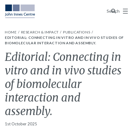
Menu
Search
HOME
RESEARCH & IMPACT
PUBLICATIONS
EDITORIAL: CONNECTING IN VITRO AND IN VIVO STUDIES OF
BIOMOLECULAR INTERACTION AND ASSEMBLY.
Editorial: Connecting in
vitro and in vivo studies
of biomolecular
interaction and
assembly.
1st October 2025