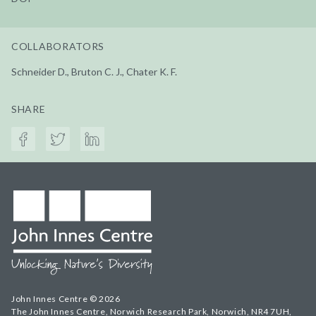
COLLABORATORS
Schneider D., Bruton C. J., Chater K. F.
SHARE
John Innes Centre © 2026
The John Innes Centre, Norwich Research Park, Norwich, NR4 7UH,