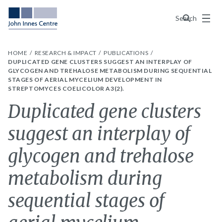
Menu
Search
HOME
RESEARCH & IMPACT
PUBLICATIONS
DUPLICATED GENE CLUSTERS SUGGEST AN INTERPLAY OF
GLYCOGEN AND TREHALOSE METABOLISM DURING SEQUENTIAL
STAGES OF AERIAL MYCELIUM DEVELOPMENT IN
STREPTOMYCES COELICOLOR A3(2).
Duplicated gene clusters
suggest an interplay of
glycogen and trehalose
metabolism during
sequential stages of