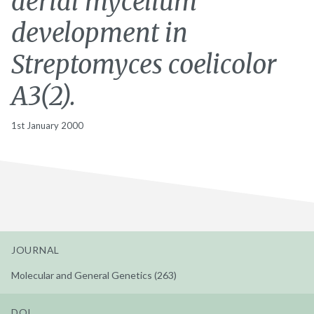
aerial mycelium
development in
Streptomyces coelicolor
A3(2).
1st January 2000
JOURNAL
Molecular and General Genetics (263)
DOI