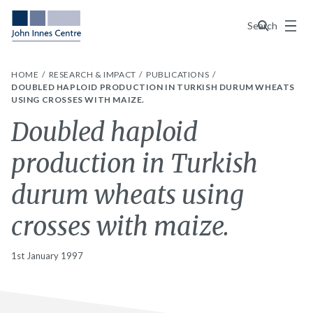
Menu
Search
HOME
RESEARCH & IMPACT
PUBLICATIONS
DOUBLED HAPLOID PRODUCTION IN TURKISH DURUM WHEATS
USING CROSSES WITH MAIZE.
Doubled haploid
production in Turkish
durum wheats using
crosses with maize.
1st January 1997