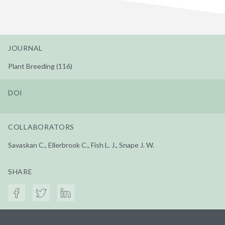
JOURNAL
Plant Breeding (116)
DOI
COLLABORATORS
Savaskan C., Ellerbrook C., Fish L. J., Snape J. W.
SHARE