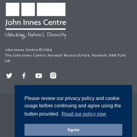
John Innes Centre © 2026
The John Innes Centre, Norwich Research Park, Norwich, NR4 7UH,
UK
Twitter
Facebook
YouTube
Instagram
Please review our privacy policy and cookie
usage before continuing and agree using the
button provided.
Read our policy now
Agree