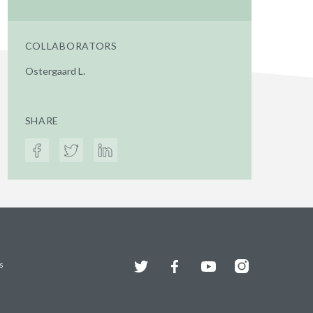
COLLABORATORS
Ostergaard L.
SHARE
Twitter
Facebook
YouTube
Instagram
s