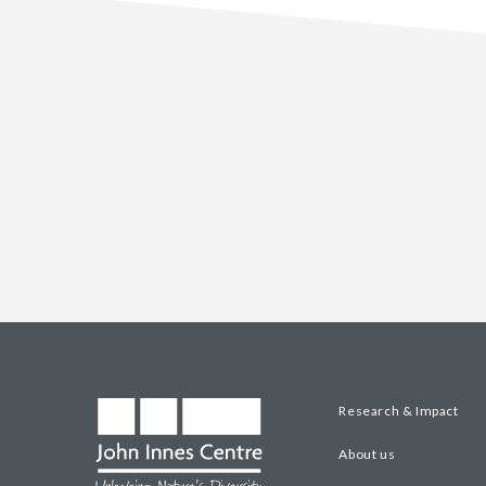
Research & Impact
About us