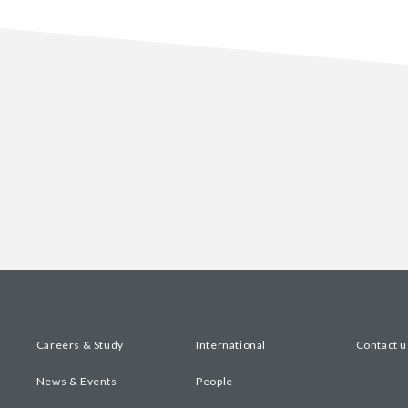
Careers & Study
International
Contact u
News & Events
People