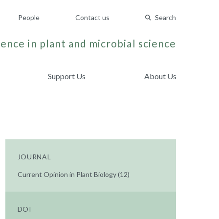
People
Contact us
Search
ence in plant and microbial science
Support Us
About Us
JOURNAL
Current Opinion in Plant Biology (12)
DOI