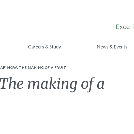
Excell
Careers & Study
News & Events
EAF’ NOW. THE MAKING OF A FRUIT
. The making of a