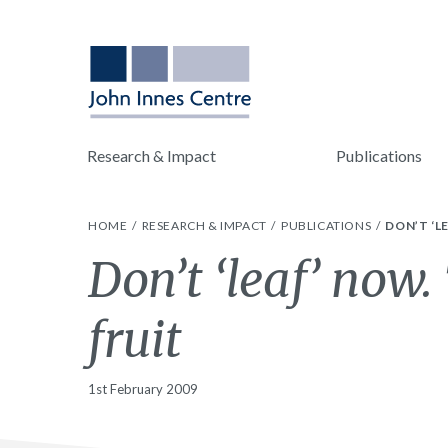
Research & Impact
Publications
HOME
RESEARCH & IMPACT
PUBLICATIONS
DON’T ‘L
Don’t ‘leaf’ now
fruit
1st February 2009