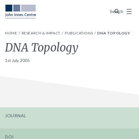
Menu
Search
HOME
RESEARCH & IMPACT
PUBLICATIONS
DNA TOPOLOGY
DNA Topology
1st July 2005
JOURNAL
DOI