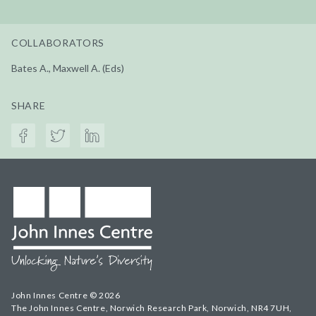
COLLABORATORS
Bates A., Maxwell A. (Eds)
SHARE
John Innes Centre © 2026
The John Innes Centre, Norwich Research Park, Norwich, NR4 7UH,