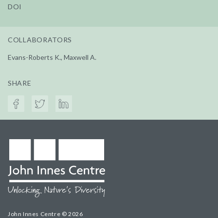
DOI
COLLABORATORS
Evans-Roberts K., Maxwell A.
SHARE
John Innes Centre © 2026