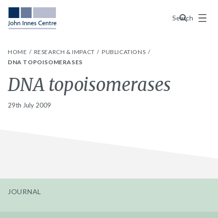
Menu
Search
HOME
RESEARCH & IMPACT
PUBLICATIONS
DNA TOPOISOMERASES
DNA topoisomerases
29th July 2009
JOURNAL