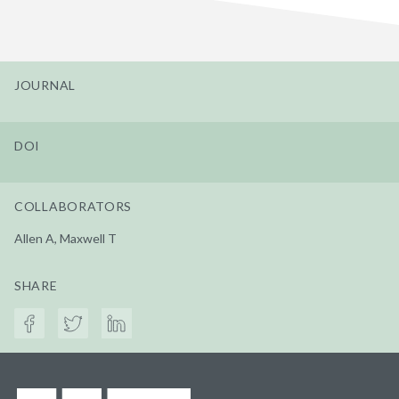
JOURNAL
DOI
COLLABORATORS
Allen A, Maxwell T
SHARE