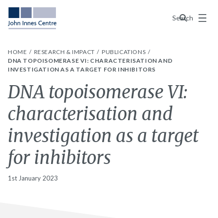
Menu
Search
HOME
RESEARCH & IMPACT
PUBLICATIONS
DNA TOPOISOMERASE VI: CHARACTERISATION AND
INVESTIGATION AS A TARGET FOR INHIBITORS
DNA topoisomerase VI:
characterisation and
investigation as a target
for inhibitors
1st January 2023