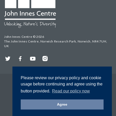
John Innes Centre © 2026
The John Innes Centre, Norwich Research Park, Norwich, NR4 7UH,
UK
Twitter
Facebook
YouTube
Instagram
Please review our privacy policy and cookie
usage before continuing and agree using the
button provided.
Read our policy now
Agree