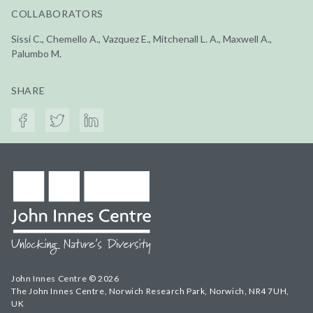
COLLABORATORS
Sissi C., Chemello A., Vazquez E., Mitchenall L. A., Maxwell A.,
Palumbo M.
SHARE
John Innes Centre © 2026
The John Innes Centre, Norwich Research Park, Norwich, NR4 7UH,
UK