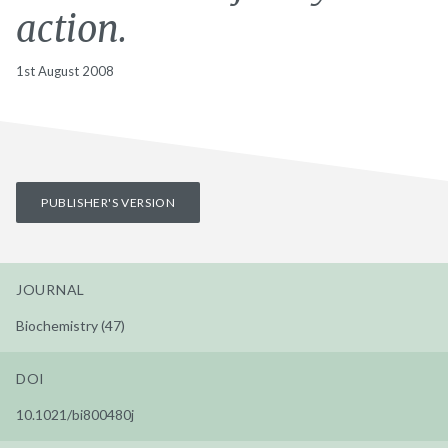
action.
1st August 2008
PUBLISHER'S VERSION
JOURNAL
Biochemistry (47)
DOI
10.1021/bi800480j