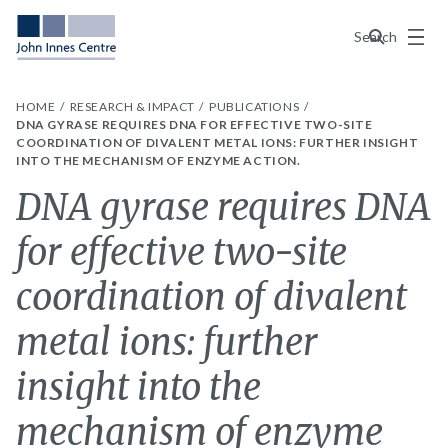
Menu
Search
HOME
RESEARCH & IMPACT
PUBLICATIONS
DNA GYRASE REQUIRES DNA FOR EFFECTIVE TWO-SITE
COORDINATION OF DIVALENT METAL IONS: FURTHER INSIGHT
INTO THE MECHANISM OF ENZYME ACTION.
DNA gyrase requires DNA
for effective two-site
coordination of divalent
metal ions: further
insight into the
mechanism of enzyme