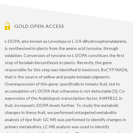
GOLD OPEN ACCESS
L-DOPA, also known as Levodopa or L-3,4-dihydroxyphenylalanine,
is synthesised in plants from the amino acid tyrosine, through
oxidation. Conversion of tyrosine to L-DOPA constitues the first
step of betalain biosynthesis in plants. Recently, the gene
responsible for this step was identified in beetroot, BvCYP76AD6,
that is the source of yellow and purple betalain pigments.
Overexpression of this gene, specifically in tomato fruit, led to
accumulation of L-DOPA that otherwise is not detectable [1]. Co-
expression of the Arabidopsis transcription factor, AtMYB12, in
fruit, increased L-DOPA levels further. To study the metabolic
changes in these fruit, we performed untargeted metabolite
analysis of ripe fruit: GC-MS was performed to identify changes in
primary metabolites, LC-MS analysis was used to identify