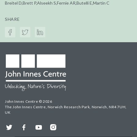
Breitel D,Brett P,Alseekh S,Fernie AR,Butelli E,Martin C
SHARE
John Innes Centre © 2026
The John Innes Centre, Norwich Research Park, Norwich, NR4 7UH,
UK
Twitter
Facebook
YouTube
Instagram