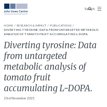
Menu
Search
HOME
RESEARCH & IMPACT
PUBLICATIONS
DIVERTING TYROSINE: DATA FROM UNTARGETED METABOLIC
ANALYSIS OF TOMATO FRUIT ACCUMULATING L-DOPA.
Diverting tyrosine: Data
from untargeted
metabolic analysis of
tomato fruit
accumulating L-DOPA.
23rd November 2021