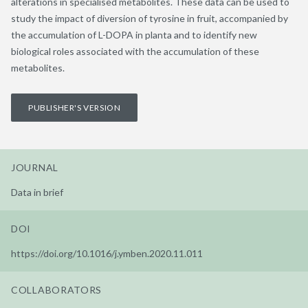
alterations in specialised metabolites. These data can be used to
study the impact of diversion of tyrosine in fruit, accompanied by
the accumulation of L-DOPA in planta and to identify new
biological roles associated with the accumulation of these
metabolites.
PUBLISHER'S VERSION
JOURNAL
Data in brief
DOI
https://doi.org/10.1016/j.ymben.2020.11.011
COLLABORATORS