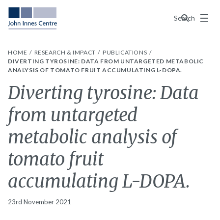
Menu
Search
HOME
RESEARCH & IMPACT
PUBLICATIONS
DIVERTING TYROSINE: DATA FROM UNTARGETED METABOLIC
ANALYSIS OF TOMATO FRUIT ACCUMULATING L-DOPA.
Diverting tyrosine: Data
from untargeted
metabolic analysis of
tomato fruit
accumulating L-DOPA.
23rd November 2021