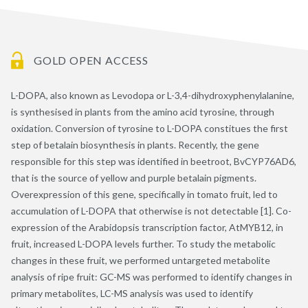
GOLD OPEN ACCESS
L-DOPA, also known as Levodopa or L-3,4-dihydroxyphenylalanine,
is synthesised in plants from the amino acid tyrosine, through
oxidation. Conversion of tyrosine to L-DOPA constitues the first
step of betalain biosynthesis in plants. Recently, the gene
responsible for this step was identified in beetroot, BvCYP76AD6,
that is the source of yellow and purple betalain pigments.
Overexpression of this gene, specifically in tomato fruit, led to
accumulation of L-DOPA that otherwise is not detectable [1]. Co-
expression of the Arabidopsis transcription factor, AtMYB12, in
fruit, increased L-DOPA levels further. To study the metabolic
changes in these fruit, we performed untargeted metabolite
analysis of ripe fruit: GC-MS was performed to identify changes in
primary metabolites, LC-MS analysis was used to identify