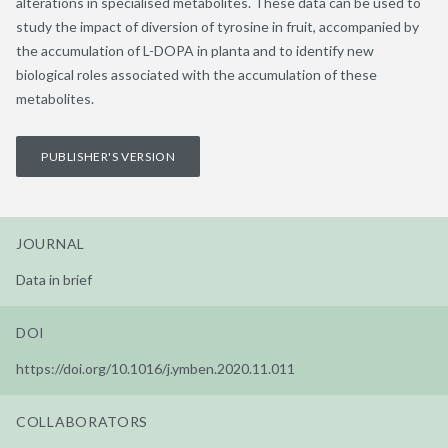
alterations in specialised metabolites. These data can be used to
study the impact of diversion of tyrosine in fruit, accompanied by
the accumulation of L-DOPA in planta and to identify new
biological roles associated with the accumulation of these
metabolites.
PUBLISHER'S VERSION
JOURNAL
Data in brief
DOI
https://doi.org/10.1016/j.ymben.2020.11.011
COLLABORATORS