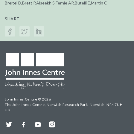
Breitel D,Brett P,Alseekh S,Fernie AR,Butelli E,Martin C
SHARE
John Innes Centre © 2026
The John Innes Centre, Norwich Research Park, Norwich, NR4 7UH,
UK
Twitter
Facebook
YouTube
Instagram