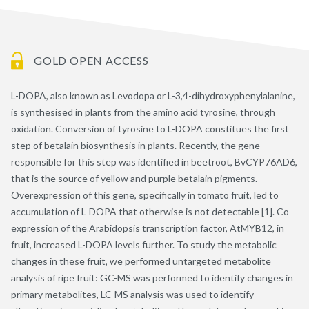
GOLD OPEN ACCESS
L-DOPA, also known as Levodopa or L-3,4-dihydroxyphenylalanine,
is synthesised in plants from the amino acid tyrosine, through
oxidation. Conversion of tyrosine to L-DOPA constitues the first
step of betalain biosynthesis in plants. Recently, the gene
responsible for this step was identified in beetroot, BvCYP76AD6,
that is the source of yellow and purple betalain pigments.
Overexpression of this gene, specifically in tomato fruit, led to
accumulation of L-DOPA that otherwise is not detectable [1]. Co-
expression of the Arabidopsis transcription factor, AtMYB12, in
fruit, increased L-DOPA levels further. To study the metabolic
changes in these fruit, we performed untargeted metabolite
analysis of ripe fruit: GC-MS was performed to identify changes in
primary metabolites, LC-MS analysis was used to identify