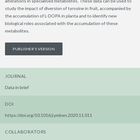
alterations in specialised metabolites. These data can be used to
study the impact of diversion of tyrosine in fruit, accompanied by
the accumulation of L-DOPA in planta and to identify new
biological roles associated with the accumulation of these
metabolites.
PUBLISHER'S VERSION
JOURNAL
Data in brief
DOI
https://doi.org/10.1016/j.ymben.2020.11.011
COLLABORATORS