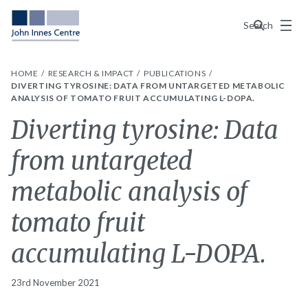
Menu
Search
HOME
RESEARCH & IMPACT
PUBLICATIONS
DIVERTING TYROSINE: DATA FROM UNTARGETED METABOLIC
ANALYSIS OF TOMATO FRUIT ACCUMULATING L-DOPA.
Diverting tyrosine: Data
from untargeted
metabolic analysis of
tomato fruit
accumulating L-DOPA.
23rd November 2021