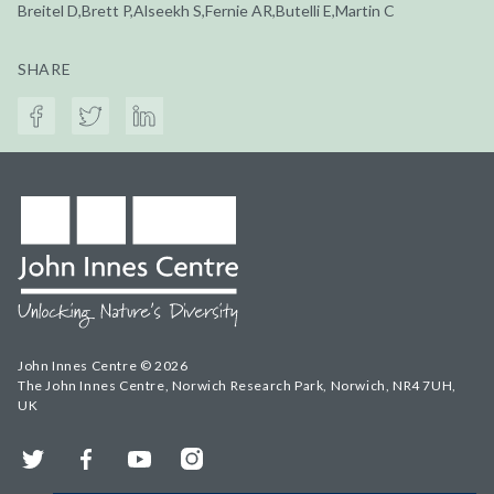
Breitel D,Brett P,Alseekh S,Fernie AR,Butelli E,Martin C
SHARE
John Innes Centre © 2026
The John Innes Centre, Norwich Research Park, Norwich, NR4 7UH,
UK
Twitter
Facebook
YouTube
Instagram