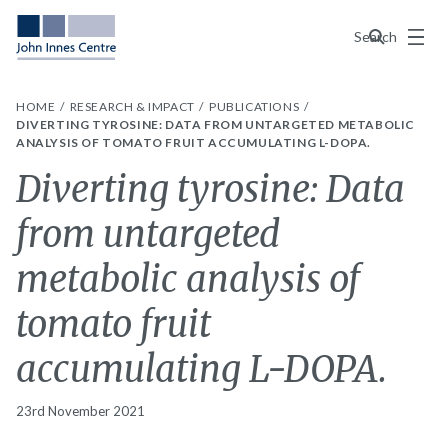
Menu
Search
HOME
RESEARCH & IMPACT
PUBLICATIONS
DIVERTING TYROSINE: DATA FROM UNTARGETED METABOLIC
ANALYSIS OF TOMATO FRUIT ACCUMULATING L-DOPA.
Diverting tyrosine: Data
from untargeted
metabolic analysis of
tomato fruit
accumulating L-DOPA.
23rd November 2021