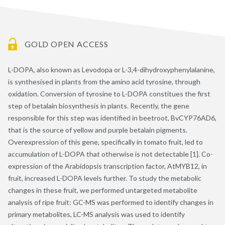
GOLD OPEN ACCESS
L-DOPA, also known as Levodopa or L-3,4-dihydroxyphenylalanine,
is synthesised in plants from the amino acid tyrosine, through
oxidation. Conversion of tyrosine to L-DOPA constitues the first
step of betalain biosynthesis in plants. Recently, the gene
responsible for this step was identified in beetroot, BvCYP76AD6,
that is the source of yellow and purple betalain pigments.
Overexpression of this gene, specifically in tomato fruit, led to
accumulation of L-DOPA that otherwise is not detectable [1]. Co-
expression of the Arabidopsis transcription factor, AtMYB12, in
fruit, increased L-DOPA levels further. To study the metabolic
changes in these fruit, we performed untargeted metabolite
analysis of ripe fruit: GC-MS was performed to identify changes in
primary metabolites, LC-MS analysis was used to identify