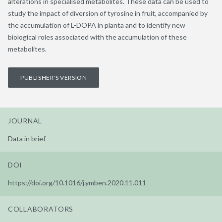
alterations in specialised metabolites. These data can be used to
study the impact of diversion of tyrosine in fruit, accompanied by
the accumulation of L-DOPA in planta and to identify new
biological roles associated with the accumulation of these
metabolites.
PUBLISHER'S VERSION
JOURNAL
Data in brief
DOI
https://doi.org/10.1016/j.ymben.2020.11.011
COLLABORATORS