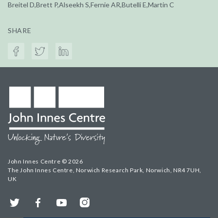
Breitel D,Brett P,Alseekh S,Fernie AR,Butelli E,Martin C
SHARE
John Innes Centre © 2026
The John Innes Centre, Norwich Research Park, Norwich, NR4 7UH,
UK
Twitter
Facebook
YouTube
Instagram