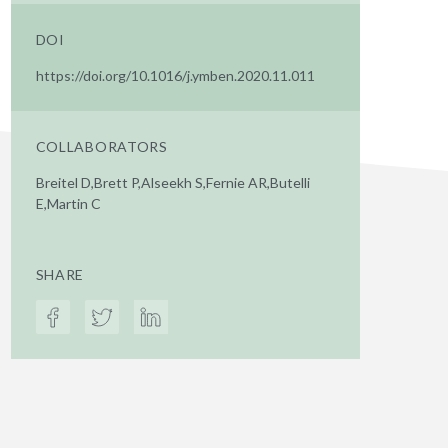
DOI
https://doi.org/10.1016/j.ymben.2020.11.011
COLLABORATORS
Breitel D,Brett P,Alseekh S,Fernie AR,Butelli
E,Martin C
SHARE