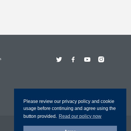
Twitter
Facebook
YouTube
Instagram
s
Please review our privacy policy and cookie
usage before continuing and agree using the
button provided.
Read our policy now