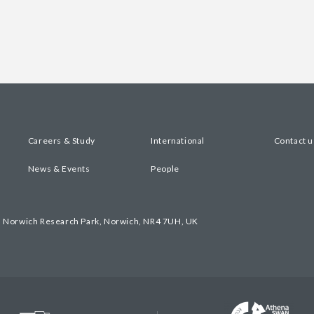
Careers & Study
International
Contact u
News & Events
People
, Norwich Research Park, Norwich, NR4 7UH, UK