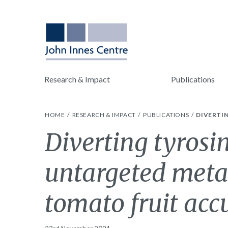
Research & Impact
Publications
HOME
RESEARCH & IMPACT
PUBLICATIONS
DIVERTI
Diverting tyrosi
untargeted metab
tomato fruit ac