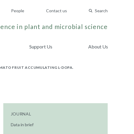
People
Contact us
Search
ence in plant and microbial science
Support Us
About Us
OMATO FRUIT ACCUMULATING L-DOPA.
JOURNAL
Data in brief