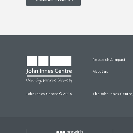
Research & Impact
About us
John Innes Centre © 2026
The John Innes Centre