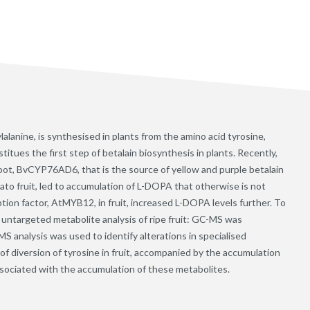
anine, is synthesised in plants from the amino acid tyrosine,
tues the first step of betalain biosynthesis in plants. Recently,
root, BvCYP76AD6, that is the source of yellow and purple betalain
ato fruit, led to accumulation of L-DOPA that otherwise is not
tion factor, AtMYB12, in fruit, increased L-DOPA levels further. To
 untargeted metabolite analysis of ripe fruit: GC-MS was
S analysis was used to identify alterations in specialised
f diversion of tyrosine in fruit, accompanied by the accumulation
associated with the accumulation of these metabolites.