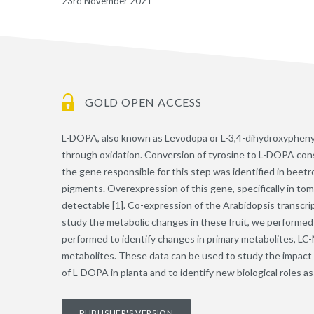
23rd November 2021
GOLD OPEN ACCESS
L-DOPA, also known as Levodopa or L-3,4-dihydroxyphenylal
through oxidation. Conversion of tyrosine to L-DOPA consti
the gene responsible for this step was identified in beet
pigments. Overexpression of this gene, specifically in tom
detectable [1]. Co-expression of the Arabidopsis transcrip
study the metabolic changes in these fruit, we performed
performed to identify changes in primary metabolites, LC-M
metabolites. These data can be used to study the impact o
of L-DOPA in planta and to identify new biological roles 
PUBLISHER'S VERSION