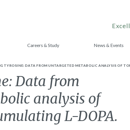
Excell
Careers & Study
News & Events
NG TYROSINE: DATA FROM UNTARGETED METABOLIC ANALYSIS OF T
ne: Data from
olic analysis of
cumulating L-DOPA.