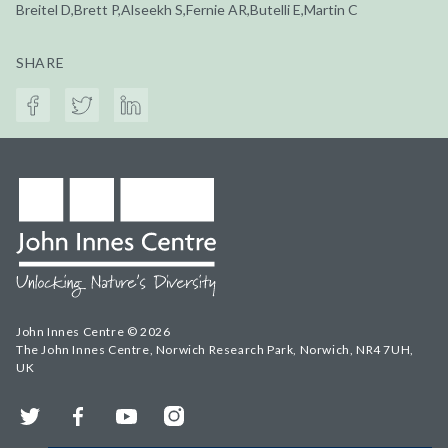
Breitel D,Brett P,Alseekh S,Fernie AR,Butelli E,Martin C
SHARE
John Innes Centre © 2026
The John Innes Centre, Norwich Research Park, Norwich, NR4 7UH,
UK
Twitter
Facebook
YouTube
Instagram