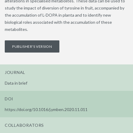
alterations in specialised metabolites. These data can be used to
study the impact of diversion of tyrosine in fruit, accompanied by
the accumulation of L-DOPA in planta and to identify new
biological roles associated with the accumulation of these
metabolites.
PUBLISHER'S VERSION
JOURNAL
Data in brief
DOI
https://doi.org/10.1016/j.ymben.2020.11.011
COLLABORATORS