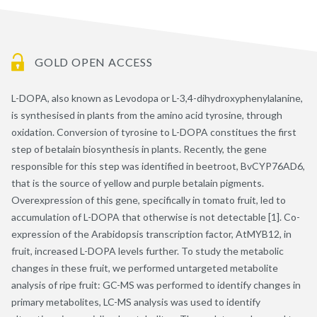
GOLD OPEN ACCESS
L-DOPA, also known as Levodopa or L-3,4-dihydroxyphenylalanine,
is synthesised in plants from the amino acid tyrosine, through
oxidation. Conversion of tyrosine to L-DOPA constitues the first
step of betalain biosynthesis in plants. Recently, the gene
responsible for this step was identified in beetroot, BvCYP76AD6,
that is the source of yellow and purple betalain pigments.
Overexpression of this gene, specifically in tomato fruit, led to
accumulation of L-DOPA that otherwise is not detectable [1]. Co-
expression of the Arabidopsis transcription factor, AtMYB12, in
fruit, increased L-DOPA levels further. To study the metabolic
changes in these fruit, we performed untargeted metabolite
analysis of ripe fruit: GC-MS was performed to identify changes in
primary metabolites, LC-MS analysis was used to identify