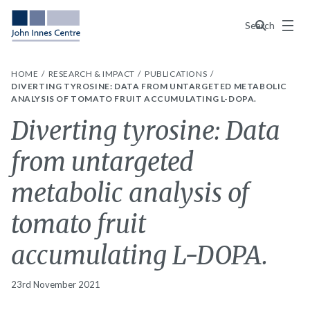
Menu
Search
HOME
RESEARCH & IMPACT
PUBLICATIONS
DIVERTING TYROSINE: DATA FROM UNTARGETED METABOLIC
ANALYSIS OF TOMATO FRUIT ACCUMULATING L-DOPA.
Diverting tyrosine: Data
from untargeted
metabolic analysis of
tomato fruit
accumulating L-DOPA.
23rd November 2021