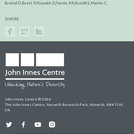
Breitel D,Brett P,Alseekh S,Fernie AR,Butelli E,Martin C
SHARE
John Innes Centre © 2026
The John Innes Centre, Norwich Research Park, Norwich, NR4 7UH,
UK
Twitter
Facebook
YouTube
Instagram