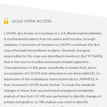
GOLD OPEN ACCESS
L-DOPA, also known as Levodopa or L-3,4-dihydroxyphenylalanine,
is synthesised in plants from the amino acid tyrosine, through
oxidation. Conversion of tyrosine to L-DOPA constitues the first
step of betalain biosynthesis in plants. Recently, the gene
responsible for this step was identified in beetroot, BvCYP76AD6,
that is the source of yellow and purple betalain pigments.
Overexpression of this gene, specifically in tomato fruit, led to
accumulation of L-DOPA that otherwise is not detectable [1]. Co-
expression of the Arabidopsis transcription factor, AtMYB12, in
fruit, increased L-DOPA levels further. To study the metabolic
changes in these fruit, we performed untargeted metabolite
analysis of ripe fruit: GC-MS was performed to identify changes in
primary metabolites, LC-MS analysis was used to identify