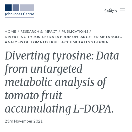
Menu
Search
HOME
RESEARCH & IMPACT
PUBLICATIONS
DIVERTING TYROSINE: DATA FROM UNTARGETED METABOLIC
ANALYSIS OF TOMATO FRUIT ACCUMULATING L-DOPA.
Diverting tyrosine: Data
from untargeted
metabolic analysis of
tomato fruit
accumulating L-DOPA.
23rd November 2021