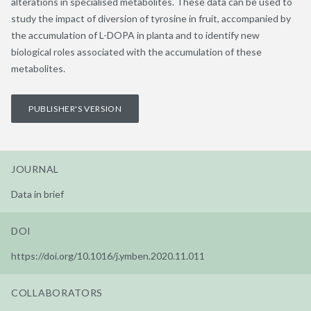
alterations in specialised metabolites. These data can be used to
study the impact of diversion of tyrosine in fruit, accompanied by
the accumulation of L-DOPA in planta and to identify new
biological roles associated with the accumulation of these
metabolites.
PUBLISHER'S VERSION
JOURNAL
Data in brief
DOI
https://doi.org/10.1016/j.ymben.2020.11.011
COLLABORATORS