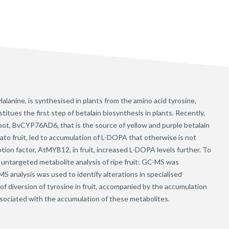
anine, is synthesised in plants from the amino acid tyrosine,
tues the first step of betalain biosynthesis in plants. Recently,
root, BvCYP76AD6, that is the source of yellow and purple betalain
ato fruit, led to accumulation of L-DOPA that otherwise is not
tion factor, AtMYB12, in fruit, increased L-DOPA levels further. To
 untargeted metabolite analysis of ripe fruit: GC-MS was
S analysis was used to identify alterations in specialised
f diversion of tyrosine in fruit, accompanied by the accumulation
associated with the accumulation of these metabolites.