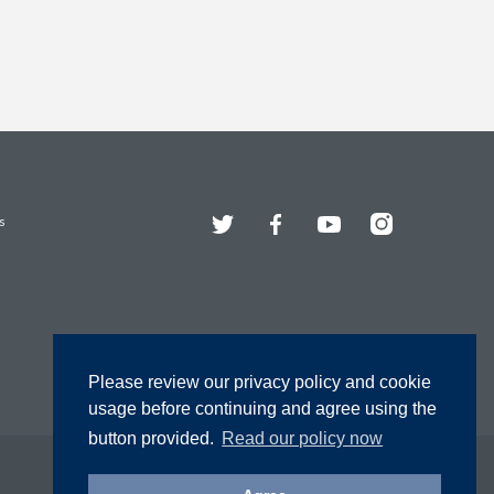
Twitter
Facebook
YouTube
Instagram
s
Please review our privacy policy and cookie
usage before continuing and agree using the
button provided.
Read our policy now