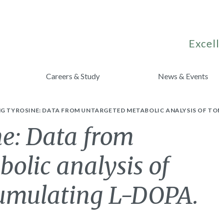
Excell
Careers & Study
News & Events
NG TYROSINE: DATA FROM UNTARGETED METABOLIC ANALYSIS OF T
ne: Data from
olic analysis of
cumulating L-DOPA.