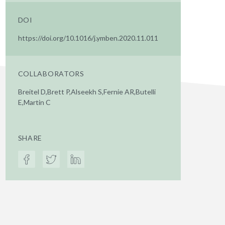
DOI
https://doi.org/10.1016/j.ymben.2020.11.011
COLLABORATORS
Breitel D,Brett P,Alseekh S,Fernie AR,Butelli
E,Martin C
SHARE