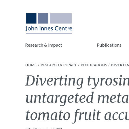
Research & Impact
Publications
HOME
RESEARCH & IMPACT
PUBLICATIONS
DIVERTI
Diverting tyrosi
untargeted metab
tomato fruit ac