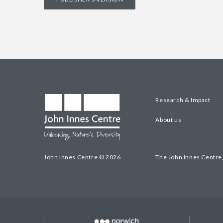
Research & Impact
About us
John Innes Centre © 2026
The John Innes Centre