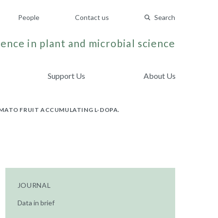
People
Contact us
Search
ence in plant and microbial science
Support Us
About Us
OMATO FRUIT ACCUMULATING L-DOPA.
JOURNAL
Data in brief