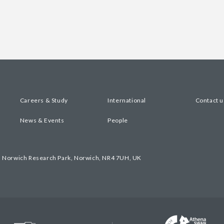
Careers & Study
International
Contact u
News & Events
People
, Norwich Research Park, Norwich, NR4 7UH, UK