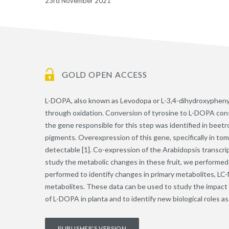
23rd November 2021
GOLD OPEN ACCESS
L-DOPA, also known as Levodopa or L-3,4-dihydroxyphenylal
through oxidation. Conversion of tyrosine to L-DOPA consti
the gene responsible for this step was identified in beet
pigments. Overexpression of this gene, specifically in tom
detectable [1]. Co-expression of the Arabidopsis transcrip
study the metabolic changes in these fruit, we performed
performed to identify changes in primary metabolites, LC-M
metabolites. These data can be used to study the impact o
of L-DOPA in planta and to identify new biological roles 
PUBLISHER'S VERSION