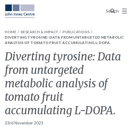
Menu
Search
HOME
RESEARCH & IMPACT
PUBLICATIONS
DIVERTING TYROSINE: DATA FROM UNTARGETED METABOLIC
ANALYSIS OF TOMATO FRUIT ACCUMULATING L-DOPA.
Diverting tyrosine: Data
from untargeted
metabolic analysis of
tomato fruit
accumulating L-DOPA.
23rd November 2021