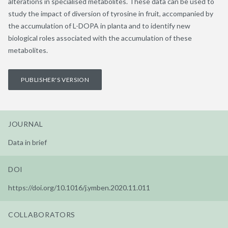
alterations in specialised metabolites. These data can be used to
study the impact of diversion of tyrosine in fruit, accompanied by
the accumulation of L-DOPA in planta and to identify new
biological roles associated with the accumulation of these
metabolites.
PUBLISHER'S VERSION
JOURNAL
Data in brief
DOI
https://doi.org/10.1016/j.ymben.2020.11.011
COLLABORATORS