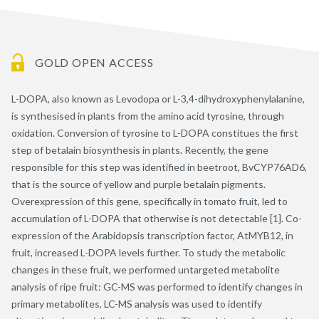
GOLD OPEN ACCESS
L-DOPA, also known as Levodopa or L-3,4-dihydroxyphenylalanine,
is synthesised in plants from the amino acid tyrosine, through
oxidation. Conversion of tyrosine to L-DOPA constitues the first
step of betalain biosynthesis in plants. Recently, the gene
responsible for this step was identified in beetroot, BvCYP76AD6,
that is the source of yellow and purple betalain pigments.
Overexpression of this gene, specifically in tomato fruit, led to
accumulation of L-DOPA that otherwise is not detectable [1]. Co-
expression of the Arabidopsis transcription factor, AtMYB12, in
fruit, increased L-DOPA levels further. To study the metabolic
changes in these fruit, we performed untargeted metabolite
analysis of ripe fruit: GC-MS was performed to identify changes in
primary metabolites, LC-MS analysis was used to identify