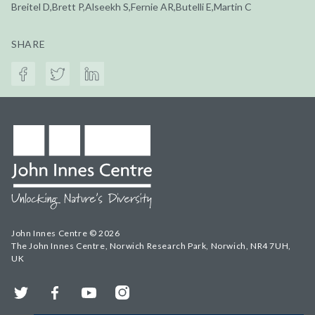
Breitel D,Brett P,Alseekh S,Fernie AR,Butelli E,Martin C
SHARE
John Innes Centre © 2026
The John Innes Centre, Norwich Research Park, Norwich, NR4 7UH,
UK
Twitter
Facebook
YouTube
Instagram