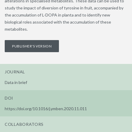
alterations in specialised metabolites. These data can be used to
study the impact of diversion of tyrosine in fruit, accompanied by
the accumulation of L-DOPA in planta and to identify new
biological roles associated with the accumulation of these
metabolites.
PUBLISHER'S VERSION
JOURNAL
Data in brief
DOI
https://doi.org/10.1016/j.ymben.2020.11.011
COLLABORATORS