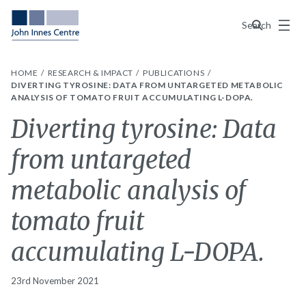
Menu
Search
HOME
RESEARCH & IMPACT
PUBLICATIONS
DIVERTING TYROSINE: DATA FROM UNTARGETED METABOLIC
ANALYSIS OF TOMATO FRUIT ACCUMULATING L-DOPA.
Diverting tyrosine: Data
from untargeted
metabolic analysis of
tomato fruit
accumulating L-DOPA.
23rd November 2021