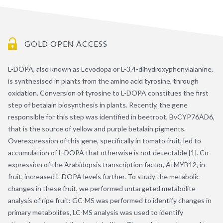
GOLD OPEN ACCESS
L-DOPA, also known as Levodopa or L-3,4-dihydroxyphenylalanine,
is synthesised in plants from the amino acid tyrosine, through
oxidation. Conversion of tyrosine to L-DOPA constitues the first
step of betalain biosynthesis in plants. Recently, the gene
responsible for this step was identified in beetroot, BvCYP76AD6,
that is the source of yellow and purple betalain pigments.
Overexpression of this gene, specifically in tomato fruit, led to
accumulation of L-DOPA that otherwise is not detectable [1]. Co-
expression of the Arabidopsis transcription factor, AtMYB12, in
fruit, increased L-DOPA levels further. To study the metabolic
changes in these fruit, we performed untargeted metabolite
analysis of ripe fruit: GC-MS was performed to identify changes in
primary metabolites, LC-MS analysis was used to identify