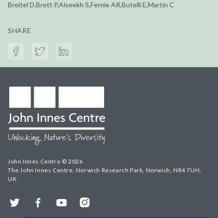
Breitel D,Brett P,Alseekh S,Fernie AR,Butelli E,Martin C
SHARE
John Innes Centre © 2026
The John Innes Centre, Norwich Research Park, Norwich, NR4 7UH,
UK
Twitter
Facebook
YouTube
Instagram