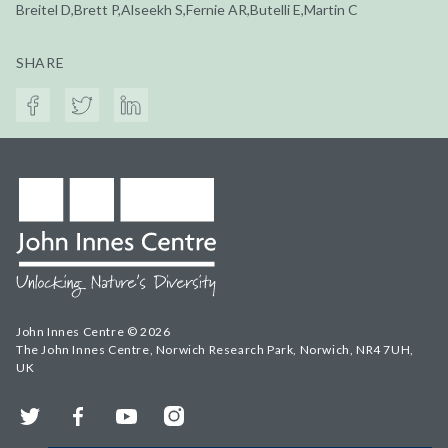
Breitel D,Brett P,Alseekh S,Fernie AR,Butelli E,Martin C
SHARE
John Innes Centre © 2026
The John Innes Centre, Norwich Research Park, Norwich, NR4 7UH,
UK
Twitter
Facebook
YouTube
Instagram