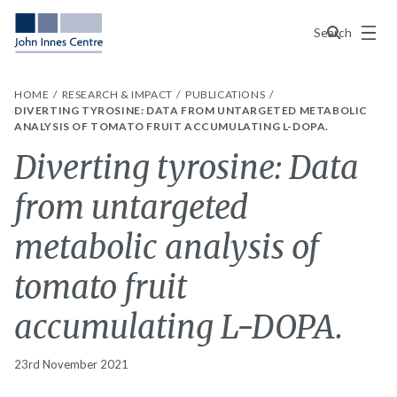
Menu
Search
HOME
RESEARCH & IMPACT
PUBLICATIONS
DIVERTING TYROSINE: DATA FROM UNTARGETED METABOLIC
ANALYSIS OF TOMATO FRUIT ACCUMULATING L-DOPA.
Diverting tyrosine: Data
from untargeted
metabolic analysis of
tomato fruit
accumulating L-DOPA.
23rd November 2021