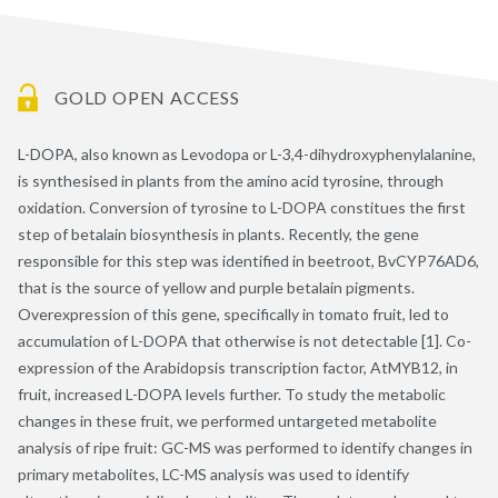
GOLD OPEN ACCESS
L-DOPA, also known as Levodopa or L-3,4-dihydroxyphenylalanine,
is synthesised in plants from the amino acid tyrosine, through
oxidation. Conversion of tyrosine to L-DOPA constitues the first
step of betalain biosynthesis in plants. Recently, the gene
responsible for this step was identified in beetroot, BvCYP76AD6,
that is the source of yellow and purple betalain pigments.
Overexpression of this gene, specifically in tomato fruit, led to
accumulation of L-DOPA that otherwise is not detectable [1]. Co-
expression of the Arabidopsis transcription factor, AtMYB12, in
fruit, increased L-DOPA levels further. To study the metabolic
changes in these fruit, we performed untargeted metabolite
analysis of ripe fruit: GC-MS was performed to identify changes in
primary metabolites, LC-MS analysis was used to identify