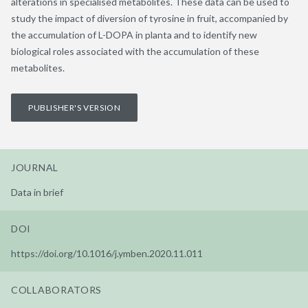
alterations in specialised metabolites. These data can be used to
study the impact of diversion of tyrosine in fruit, accompanied by
the accumulation of L-DOPA in planta and to identify new
biological roles associated with the accumulation of these
metabolites.
PUBLISHER'S VERSION
JOURNAL
Data in brief
DOI
https://doi.org/10.1016/j.ymben.2020.11.011
COLLABORATORS