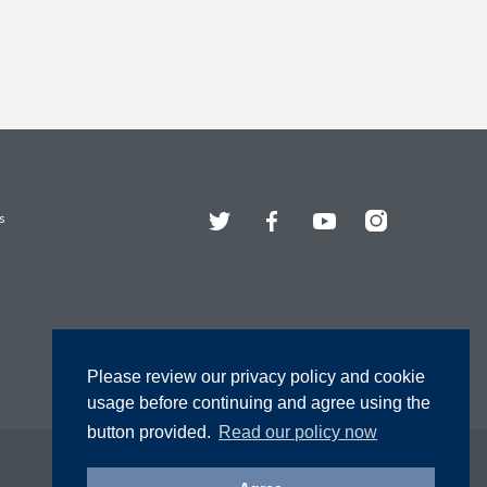
Twitter
Facebook
YouTube
Instagram
s
Please review our privacy policy and cookie
usage before continuing and agree using the
button provided.
Read our policy now