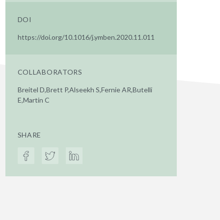
DOI
https://doi.org/10.1016/j.ymben.2020.11.011
COLLABORATORS
Breitel D,Brett P,Alseekh S,Fernie AR,Butelli
E,Martin C
SHARE