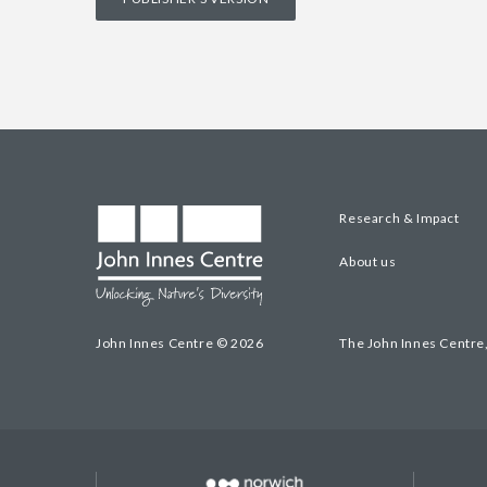
Research & Impact
About us
John Innes Centre © 2026
The John Innes Centre