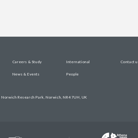
Careers & Study
International
Contact u
News & Events
People
, Norwich Research Park, Norwich, NR4 7UH, UK