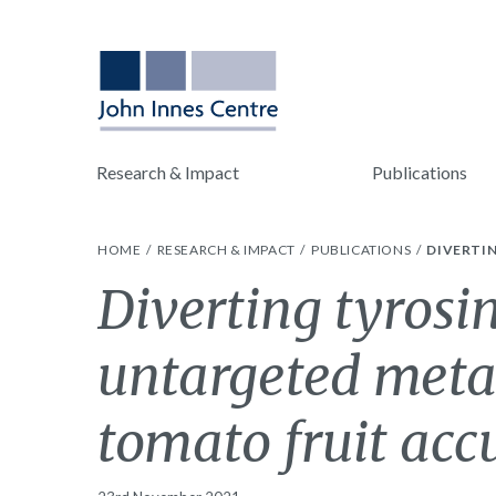
Research & Impact
Publications
HOME
RESEARCH & IMPACT
PUBLICATIONS
DIVERTI
Diverting tyrosi
untargeted metab
tomato fruit ac