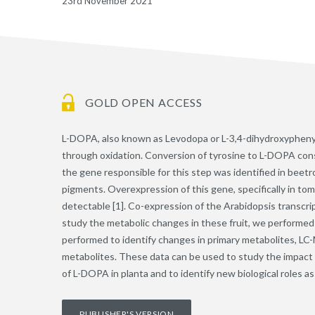
23rd November 2021
GOLD OPEN ACCESS
L-DOPA, also known as Levodopa or L-3,4-dihydroxyphenylal
through oxidation. Conversion of tyrosine to L-DOPA consti
the gene responsible for this step was identified in beet
pigments. Overexpression of this gene, specifically in tom
detectable [1]. Co-expression of the Arabidopsis transcrip
study the metabolic changes in these fruit, we performed
performed to identify changes in primary metabolites, LC-M
metabolites. These data can be used to study the impact o
of L-DOPA in planta and to identify new biological roles 
PUBLISHER'S VERSION