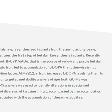
anine, is synthesised in plants from the amino acid tyrosine,
tues the first step of betalain biosynthesis in plants. Recently,
root, BvCYP76AD6, that is the source of yellow and purple betalain
ato fruit, led to accumulation of L-DOPA that otherwise is not
tion factor, AtMYB12, in fruit, increased L-DOPA levels further. To
 untargeted metabolite analysis of ripe fruit: GC-MS was
S analysis was used to identify alterations in specialised
f diversion of tyrosine in fruit, accompanied by the accumulation
associated with the accumulation of these metabolites.