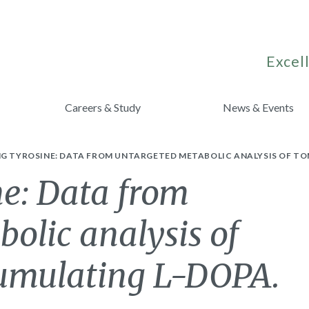
Excell
Careers & Study
News & Events
NG TYROSINE: DATA FROM UNTARGETED METABOLIC ANALYSIS OF T
ne: Data from
olic analysis of
cumulating L-DOPA.