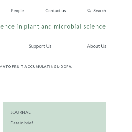
People
Contact us
Search
ence in plant and microbial science
Support Us
About Us
OMATO FRUIT ACCUMULATING L-DOPA.
JOURNAL
Data in brief