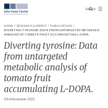
Menu
Search
HOME
RESEARCH & IMPACT
PUBLICATIONS
DIVERTING TYROSINE: DATA FROM UNTARGETED METABOLIC
ANALYSIS OF TOMATO FRUIT ACCUMULATING L-DOPA.
Diverting tyrosine: Data
from untargeted
metabolic analysis of
tomato fruit
accumulating L-DOPA.
23rd November 2021