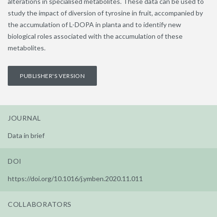
alterations in specialised metabolites. These data can be used to
study the impact of diversion of tyrosine in fruit, accompanied by
the accumulation of L-DOPA in planta and to identify new
biological roles associated with the accumulation of these
metabolites.
PUBLISHER'S VERSION
JOURNAL
Data in brief
DOI
https://doi.org/10.1016/j.ymben.2020.11.011
COLLABORATORS