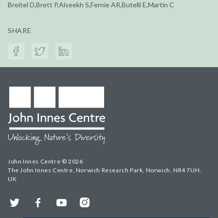
Breitel D,Brett P,Alseekh S,Fernie AR,Butelli E,Martin C
SHARE
John Innes Centre © 2026
The John Innes Centre, Norwich Research Park, Norwich, NR4 7UH,
UK
Twitter
Facebook
YouTube
Instagram