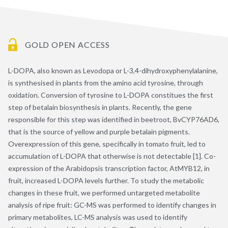
GOLD OPEN ACCESS
L-DOPA, also known as Levodopa or L-3,4-dihydroxyphenylalanine,
is synthesised in plants from the amino acid tyrosine, through
oxidation. Conversion of tyrosine to L-DOPA constitues the first
step of betalain biosynthesis in plants. Recently, the gene
responsible for this step was identified in beetroot, BvCYP76AD6,
that is the source of yellow and purple betalain pigments.
Overexpression of this gene, specifically in tomato fruit, led to
accumulation of L-DOPA that otherwise is not detectable [1]. Co-
expression of the Arabidopsis transcription factor, AtMYB12, in
fruit, increased L-DOPA levels further. To study the metabolic
changes in these fruit, we performed untargeted metabolite
analysis of ripe fruit: GC-MS was performed to identify changes in
primary metabolites, LC-MS analysis was used to identify