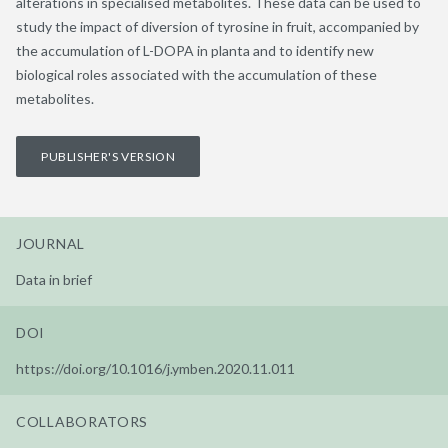
alterations in specialised metabolites. These data can be used to
study the impact of diversion of tyrosine in fruit, accompanied by
the accumulation of L-DOPA in planta and to identify new
biological roles associated with the accumulation of these
metabolites.
PUBLISHER'S VERSION
JOURNAL
Data in brief
DOI
https://doi.org/10.1016/j.ymben.2020.11.011
COLLABORATORS