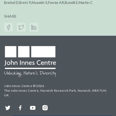
Breitel D,Brett P,Alseekh S,Fernie AR,Butelli E,Martin C
SHARE
John Innes Centre © 2026
The John Innes Centre, Norwich Research Park, Norwich, NR4 7UH,
UK
Twitter
Facebook
YouTube
Instagram