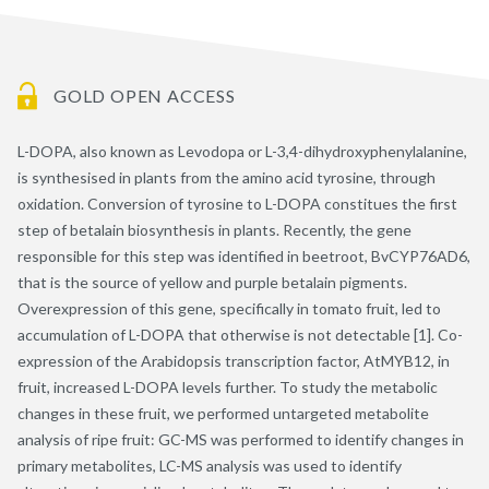
GOLD OPEN ACCESS
L-DOPA, also known as Levodopa or L-3,4-dihydroxyphenylalanine,
is synthesised in plants from the amino acid tyrosine, through
oxidation. Conversion of tyrosine to L-DOPA constitues the first
step of betalain biosynthesis in plants. Recently, the gene
responsible for this step was identified in beetroot, BvCYP76AD6,
that is the source of yellow and purple betalain pigments.
Overexpression of this gene, specifically in tomato fruit, led to
accumulation of L-DOPA that otherwise is not detectable [1]. Co-
expression of the Arabidopsis transcription factor, AtMYB12, in
fruit, increased L-DOPA levels further. To study the metabolic
changes in these fruit, we performed untargeted metabolite
analysis of ripe fruit: GC-MS was performed to identify changes in
primary metabolites, LC-MS analysis was used to identify