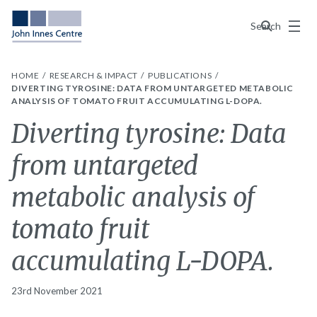
Menu
Search
HOME
RESEARCH & IMPACT
PUBLICATIONS
DIVERTING TYROSINE: DATA FROM UNTARGETED METABOLIC
ANALYSIS OF TOMATO FRUIT ACCUMULATING L-DOPA.
Diverting tyrosine: Data
from untargeted
metabolic analysis of
tomato fruit
accumulating L-DOPA.
23rd November 2021