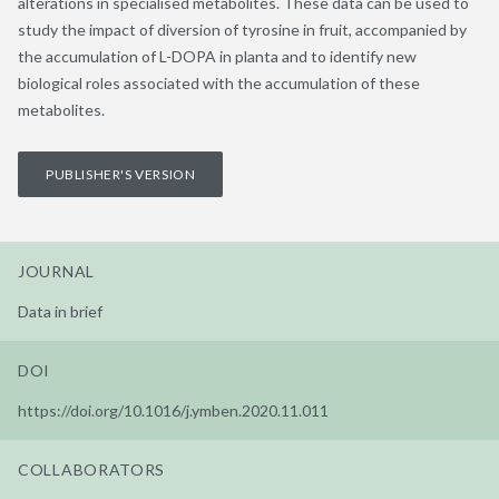
alterations in specialised metabolites. These data can be used to
study the impact of diversion of tyrosine in fruit, accompanied by
the accumulation of L-DOPA in planta and to identify new
biological roles associated with the accumulation of these
metabolites.
PUBLISHER'S VERSION
JOURNAL
Data in brief
DOI
https://doi.org/10.1016/j.ymben.2020.11.011
COLLABORATORS