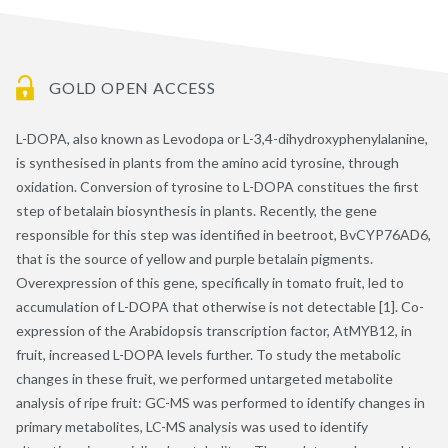
GOLD OPEN ACCESS
L-DOPA, also known as Levodopa or L-3,4-dihydroxyphenylalanine,
is synthesised in plants from the amino acid tyrosine, through
oxidation. Conversion of tyrosine to L-DOPA constitues the first
step of betalain biosynthesis in plants. Recently, the gene
responsible for this step was identified in beetroot, BvCYP76AD6,
that is the source of yellow and purple betalain pigments.
Overexpression of this gene, specifically in tomato fruit, led to
accumulation of L-DOPA that otherwise is not detectable [1]. Co-
expression of the Arabidopsis transcription factor, AtMYB12, in
fruit, increased L-DOPA levels further. To study the metabolic
changes in these fruit, we performed untargeted metabolite
analysis of ripe fruit: GC-MS was performed to identify changes in
primary metabolites, LC-MS analysis was used to identify