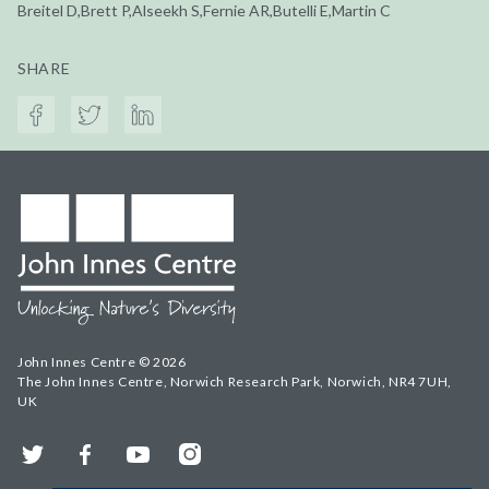
Breitel D,Brett P,Alseekh S,Fernie AR,Butelli E,Martin C
SHARE
John Innes Centre © 2026
The John Innes Centre, Norwich Research Park, Norwich, NR4 7UH,
UK
Twitter
Facebook
YouTube
Instagram