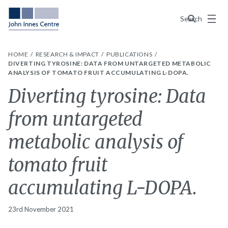
Menu
Search
HOME
RESEARCH & IMPACT
PUBLICATIONS
DIVERTING TYROSINE: DATA FROM UNTARGETED METABOLIC
ANALYSIS OF TOMATO FRUIT ACCUMULATING L-DOPA.
Diverting tyrosine: Data
from untargeted
metabolic analysis of
tomato fruit
accumulating L-DOPA.
23rd November 2021