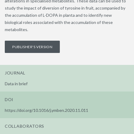
alterations in specialised metabolites. These data can be used to
study the impact of diversion of tyrosine in fruit, accompanied by
the accumulation of L-DOPA in planta and to identify new
biological roles associated with the accumulation of these
metabolites.
PUBLISHER'S VERSION
JOURNAL
Data in brief
DOI
https://doi.org/10.1016/j.ymben.2020.11.011
COLLABORATORS