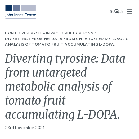
Menu
Search
HOME
RESEARCH & IMPACT
PUBLICATIONS
DIVERTING TYROSINE: DATA FROM UNTARGETED METABOLIC
ANALYSIS OF TOMATO FRUIT ACCUMULATING L-DOPA.
Diverting tyrosine: Data
from untargeted
metabolic analysis of
tomato fruit
accumulating L-DOPA.
23rd November 2021