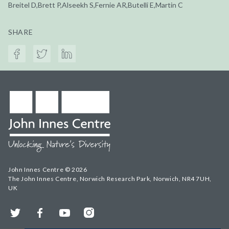
Breitel D,Brett P,Alseekh S,Fernie AR,Butelli E,Martin C
SHARE
John Innes Centre © 2026
The John Innes Centre, Norwich Research Park, Norwich, NR4 7UH,
UK
Twitter
Facebook
YouTube
Instagram