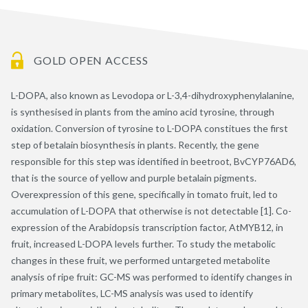
GOLD OPEN ACCESS
L-DOPA, also known as Levodopa or L-3,4-dihydroxyphenylalanine,
is synthesised in plants from the amino acid tyrosine, through
oxidation. Conversion of tyrosine to L-DOPA constitues the first
step of betalain biosynthesis in plants. Recently, the gene
responsible for this step was identified in beetroot, BvCYP76AD6,
that is the source of yellow and purple betalain pigments.
Overexpression of this gene, specifically in tomato fruit, led to
accumulation of L-DOPA that otherwise is not detectable [1]. Co-
expression of the Arabidopsis transcription factor, AtMYB12, in
fruit, increased L-DOPA levels further. To study the metabolic
changes in these fruit, we performed untargeted metabolite
analysis of ripe fruit: GC-MS was performed to identify changes in
primary metabolites, LC-MS analysis was used to identify