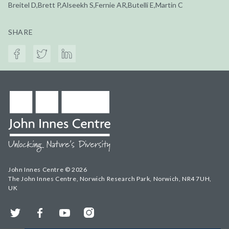
Breitel D,Brett P,Alseekh S,Fernie AR,Butelli E,Martin C
SHARE
John Innes Centre © 2026
The John Innes Centre, Norwich Research Park, Norwich, NR4 7UH,
UK
Twitter
Facebook
YouTube
Instagram