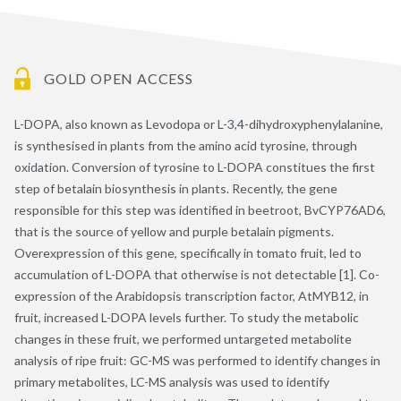
GOLD OPEN ACCESS
L-DOPA, also known as Levodopa or L-3,4-dihydroxyphenylalanine,
is synthesised in plants from the amino acid tyrosine, through
oxidation. Conversion of tyrosine to L-DOPA constitues the first
step of betalain biosynthesis in plants. Recently, the gene
responsible for this step was identified in beetroot, BvCYP76AD6,
that is the source of yellow and purple betalain pigments.
Overexpression of this gene, specifically in tomato fruit, led to
accumulation of L-DOPA that otherwise is not detectable [1]. Co-
expression of the Arabidopsis transcription factor, AtMYB12, in
fruit, increased L-DOPA levels further. To study the metabolic
changes in these fruit, we performed untargeted metabolite
analysis of ripe fruit: GC-MS was performed to identify changes in
primary metabolites, LC-MS analysis was used to identify