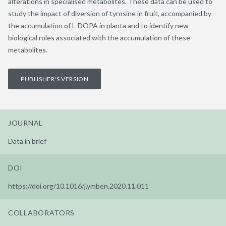
alterations in specialised metabolites. These data can be used to
study the impact of diversion of tyrosine in fruit, accompanied by
the accumulation of L-DOPA in planta and to identify new
biological roles associated with the accumulation of these
metabolites.
PUBLISHER'S VERSION
JOURNAL
Data in brief
DOI
https://doi.org/10.1016/j.ymben.2020.11.011
COLLABORATORS