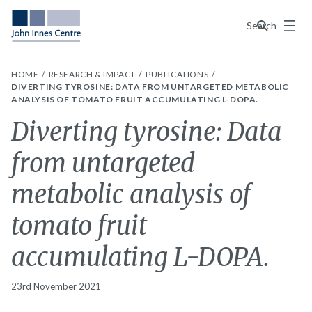
Menu
Search
HOME
RESEARCH & IMPACT
PUBLICATIONS
DIVERTING TYROSINE: DATA FROM UNTARGETED METABOLIC
ANALYSIS OF TOMATO FRUIT ACCUMULATING L-DOPA.
Diverting tyrosine: Data
from untargeted
metabolic analysis of
tomato fruit
accumulating L-DOPA.
23rd November 2021