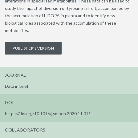
alterations in specialised metabolites. These data can be used to
study the impact of diversion of tyrosine in fruit, accompanied by
the accumulation of L-DOPA in planta and to identify new
biological roles associated with the accumulation of these
metabolites.
PUBLISHER'S VERSION
JOURNAL
Data in brief
DOI
https://doi.org/10.1016/j.ymben.2020.11.011
COLLABORATORS