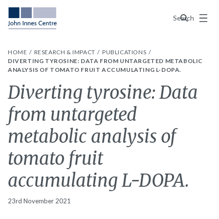
Menu
Search
HOME
RESEARCH & IMPACT
PUBLICATIONS
DIVERTING TYROSINE: DATA FROM UNTARGETED METABOLIC
ANALYSIS OF TOMATO FRUIT ACCUMULATING L-DOPA.
Diverting tyrosine: Data
from untargeted
metabolic analysis of
tomato fruit
accumulating L-DOPA.
23rd November 2021