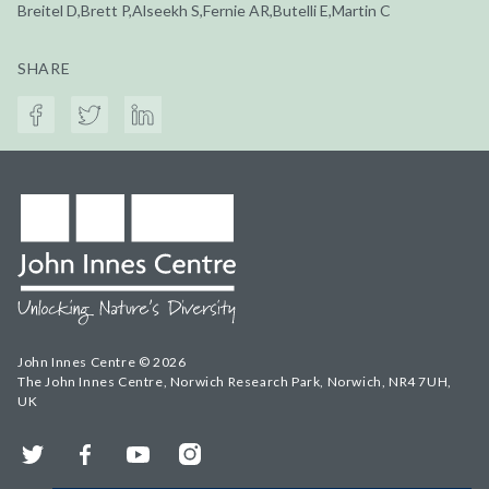
Breitel D,Brett P,Alseekh S,Fernie AR,Butelli E,Martin C
SHARE
John Innes Centre © 2026
The John Innes Centre, Norwich Research Park, Norwich, NR4 7UH,
UK
Twitter
Facebook
YouTube
Instagram