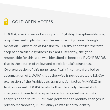
GOLD OPEN ACCESS
L-DOPA, also known as Levodopa or L-3,4-dihydroxyphenylalanine,
is synthesised in plants from the amino acid tyrosine, through
oxidation. Conversion of tyrosine to L-DOPA constitues the first
step of betalain biosynthesis in plants. Recently, the gene
responsible for this step was identified in beetroot, BvCYP76AD6,
that is the source of yellow and purple betalain pigments.
Overexpression of this gene, specifically in tomato fruit, led to
accumulation of L-DOPA that otherwise is not detectable [1]. Co-
expression of the Arabidopsis transcription factor, AtMYB12, in
fruit, increased L-DOPA levels further. To study the metabolic
changes in these fruit, we performed untargeted metabolite
analysis of ripe fruit: GC-MS was performed to identify changes in
primary metabolites, LC-MS analysis was used to identify